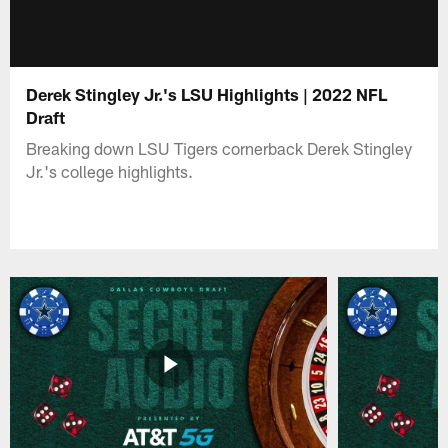
Derek Stingley Jr.'s LSU Highlights | 2022 NFL
Draft
Breaking down LSU Tigers cornerback Derek Stingley
Jr.'s college highlights.