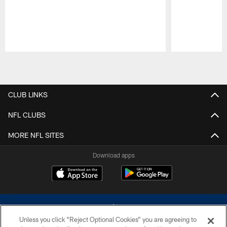
Pause
Play
CLUB LINKS
NFL CLUBS
MORE NFL SITES
Download apps
Unless you click “Reject Optional Cookies” you are agreeing to