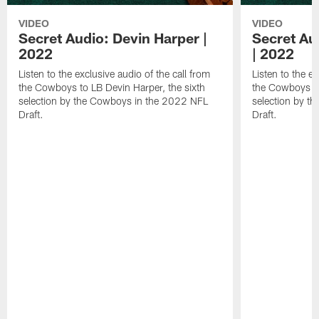
VIDEO
VIDEO
Secret Audio: Devin Harper |
Secret Au
2022
| 2022
Listen to the exclusive audio of the call from
Listen to the ex
the Cowboys to LB Devin Harper, the sixth
the Cowboys to
selection by the Cowboys in the 2022 NFL
selection by t
Draft.
Draft.