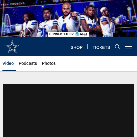
Skip
to
main
content
SHOP
TICKETS
Open menu button
Video
Podcasts
Photos