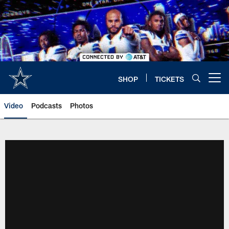
Skip
to
main
content
SHOP
TICKETS
Open menu button
Video
Podcasts
Photos