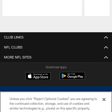
Pause
Play
CLUB LINKS
NFL CLUBS
MORE NFL SITES
Download apps
Unless you click “Reject Optional Cookies” you are agreeing to
the continued collection, storage, and use of cookies and
similar technologies (e.g., pixels) on this specific property,