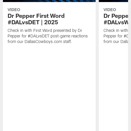
VIDEO
VIDEO
Dr Pepper First Word
Dr Pepper
#DALvsDET | 2025
#DALvsW
Check in with First Word presented by Dr
Check in with 
Pepper for #DALvsDET post-game reactions
Pepper for #D
from our DallasCowboys.com staff.
from our Dalla