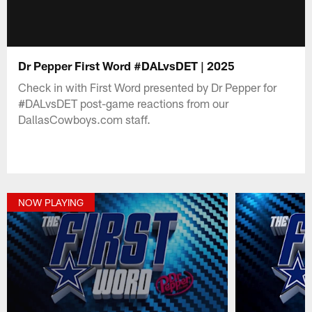
Dr Pepper First Word #DALvsDET | 2025
Check in with First Word presented by Dr Pepper for
#DALvsDET post-game reactions from our
DallasCowboys.com staff.
NOW PLAYING