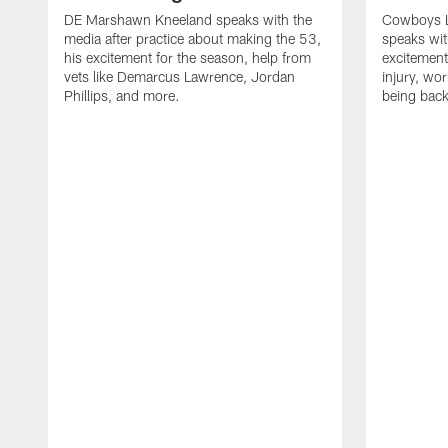
DE Marshawn Kneeland speaks with the
Cowboys 
media after practice about making the 53,
speaks wit
his excitement for the season, help from
excitement 
vets like Demarcus Lawrence, Jordan
injury, wo
Phillips, and more.
being back