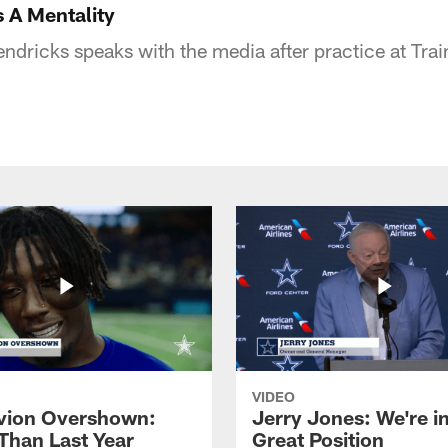
s A Mentality
dricks speaks with the media after practice at Tra
VIDEO
vion Overshown:
Jerry Jones: We're in
 Than Last Year
Great Position