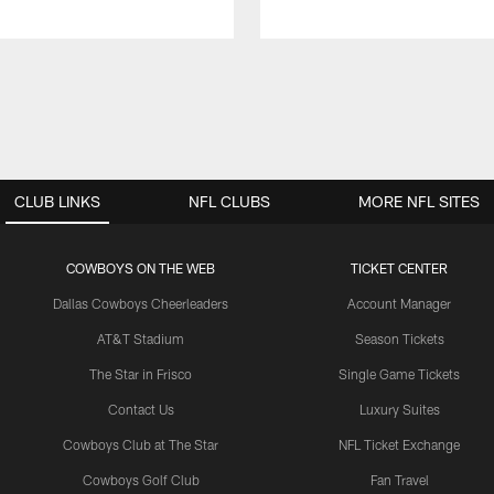
CLUB LINKS
NFL CLUBS
MORE NFL SITES
COWBOYS ON THE WEB
TICKET CENTER
Dallas Cowboys Cheerleaders
Account Manager
AT&T Stadium
Season Tickets
The Star in Frisco
Single Game Tickets
Contact Us
Luxury Suites
Cowboys Club at The Star
NFL Ticket Exchange
Cowboys Golf Club
Fan Travel