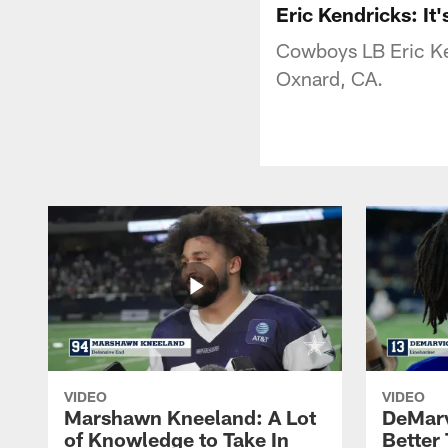
Eric Kendricks: It'
Cowboys LB Eric Ken
Oxnard, CA.
VIDEO
VIDEO
Marshawn Kneeland: A Lot
DeMar
of Knowledge to Take In
Better