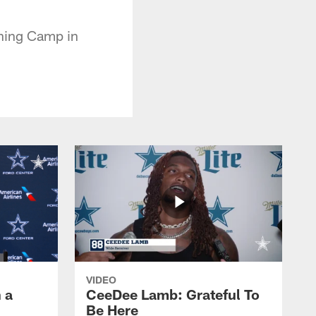
ining Camp in
VIDEO
 a
CeeDee Lamb: Grateful To
Be Here