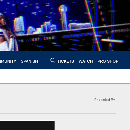
MUNITY
SPANISH
TICKETS
WATCH
PRO SHOP
Presented By