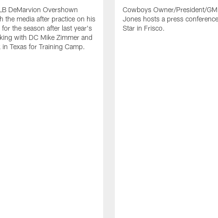
LB DeMarvion Overshown
Cowboys Owner/President/GM 
h the media after practice on his
Jones hosts a press conference
for the season after last year's
Star in Frisco.
rking with DC Mike Zimmer and
 in Texas for Training Camp.