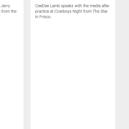
Jerry
CeeDee Lamb speaks with the media after
 from the
practice at Cowboys Night from The Star
in Frisco.
J
p
c
t