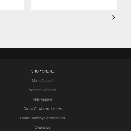
SHOP ONLINE
Mens Apparel
Womens Apparel
Kids Apparel
Dallas Cowboys Jerseys
Dallas Cowboys Accessories
Clearance