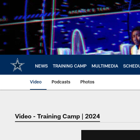
Skip
to
main
content
NEWS
TRAINING CAMP
MULTIMEDIA
SCHED
Video
Podcasts
Photos
Video - Training Camp | 2024