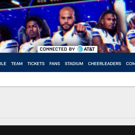
ULE
TEAM
TICKETS
FANS
STADIUM
CHEERLEADERS
COM