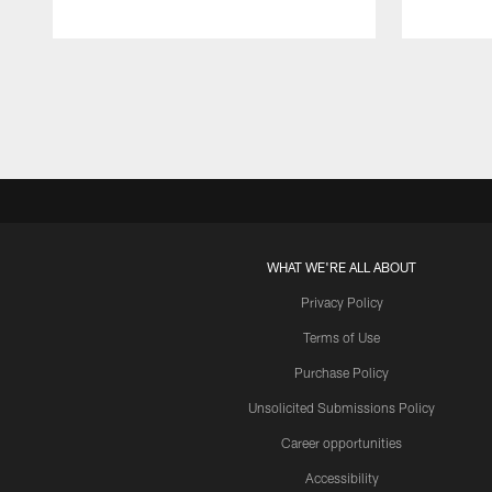
Pause
Play
WHAT WE'RE ALL ABOUT
Privacy Policy
Terms of Use
Purchase Policy
Unsolicited Submissions Policy
Career opportunities
Accessibility