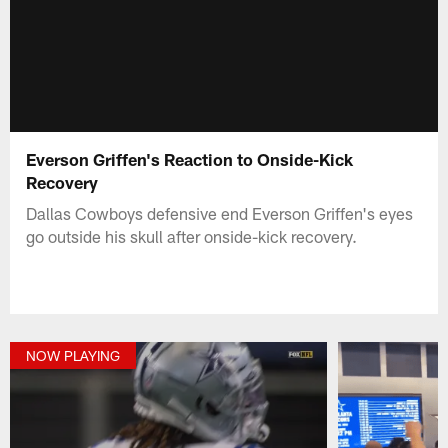
Everson Griffen's Reaction to Onside-Kick
Recovery
Dallas Cowboys defensive end Everson Griffen's eyes
go outside his skull after onside-kick recovery.
NOW PLAYING