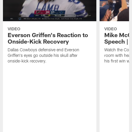
VIDEO
VIDEO
Everson Griffen's Reaction to
Mike McC
Onside-Kick Recovery
Speech |
Dallas Cowboys defensive end Everson
Watch the Cowb
Griffen's eyes go outside his skull after
room with head
onside-kick recovery.
his first win w