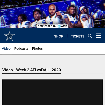
Skip
to
main
content
SHOP
TICKETS
Open menu button
Video
Podcasts
Photos
Video - Week 2 ATLvsDAL | 2020