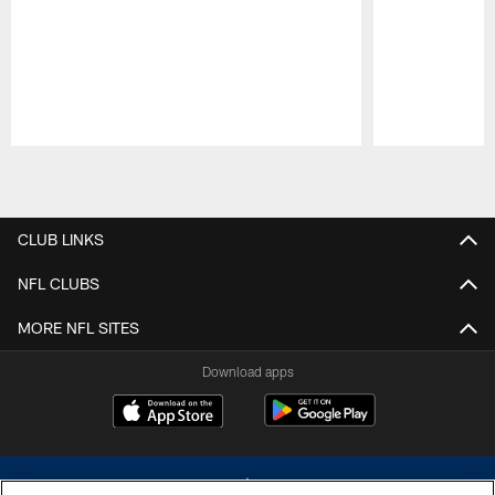
Pause
Play
CLUB LINKS
NFL CLUBS
MORE NFL SITES
Download apps