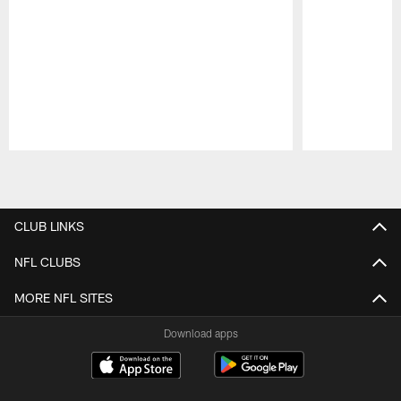
Pause
Play
CLUB LINKS
NFL CLUBS
MORE NFL SITES
Download apps