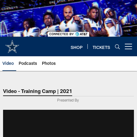
Skip
to
main
content
SHOP
TICKETS
Open menu button
Video
Podcasts
Photos
Video - Training Camp | 2021
Presented By