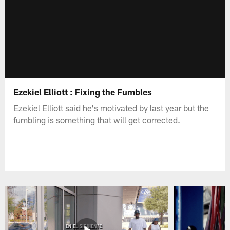
Ezekiel Elliott : Fixing the Fumbles
Ezekiel Elliott said he's motivated by last year but the
fumbling is something that will get corrected.