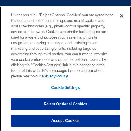
Unless you click “Reject Optional Cookies” you are agreeing to
the continued collection, storage, and use of cookies and
similar technologies (e.g., pixels) on this specific property,
device, and browser. Cookies and similar technologies are
©2026 Dallas Cowboys. All rights reserved. Do not duplicate in any form
without permission of the Dallas Cowboys. The Dallas Cowboys
used for a variety of purposes such as enhancing site
Cheerleaders will not initiate contact with any person to request personal or
navigation, analyzing site usage, and assisting in our
financial information.
marketing and advertising efforts, including targeted
advertising through third parties. You can further customize
PRIVACY POLICY
your cookie preferences and opt out of optional cookies by
clicking the “Cookies Settings” link in this banner or in the
ACCESSIBILITY
footer of this website’s homepage. For more information,
SITE MAP
please refer to our
Privacy Policy
AD CHOICES
Cookie Settings
YOUR PRIVACY CHOICES
COOKIE SETTINGS
Reject Optional Cookies
PREFERENCE CENTER
Accept Cookies