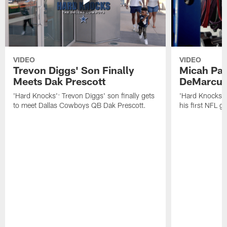
VIDEO
VIDEO
Trevon Diggs' Son Finally
Micah Par
Meets Dak Prescott
DeMarcus
'Hard Knocks': Trevon Diggs' son finally gets
'Hard Knocks':
to meet Dallas Cowboys QB Dak Prescott.
his first NFL 