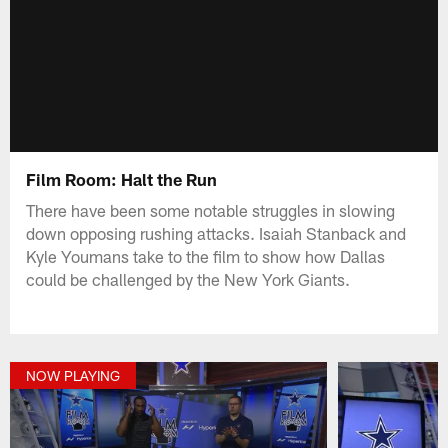
Film Room: Halt the Run
There have been some notable struggles in slowing
down opposing rushing attacks. Isaiah Stanback and
Kyle Youmans take to the film to show how Dallas
could be challenged by the New York Giants.
NOW PLAYING