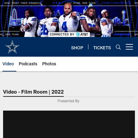
Skip
to
main
content
SHOP
TICKETS
Open menu button
Video
Podcasts
Photos
Video - Film Room | 2022
Presented By