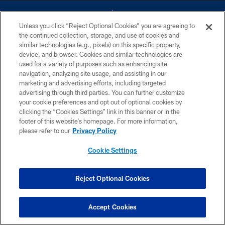
Unless you click “Reject Optional Cookies” you are agreeing to
the continued collection, storage, and use of cookies and
similar technologies (e.g., pixels) on this specific property,
device, and browser. Cookies and similar technologies are
©2026 Dallas Cowboys. All rights reserved. Do not duplicate in any form
without permission of the Dallas Cowboys. The Dallas Cowboys
used for a variety of purposes such as enhancing site
Cheerleaders will not initiate contact with any person to request personal or
navigation, analyzing site usage, and assisting in our
financial information.
marketing and advertising efforts, including targeted
advertising through third parties. You can further customize
PRIVACY POLICY
your cookie preferences and opt out of optional cookies by
clicking the “Cookies Settings” link in this banner or in the
ACCESSIBILITY
footer of this website’s homepage. For more information,
SITE MAP
please refer to our
Privacy Policy
AD CHOICES
Cookie Settings
YOUR PRIVACY CHOICES
COOKIE SETTINGS
Reject Optional Cookies
PREFERENCE CENTER
Accept Cookies