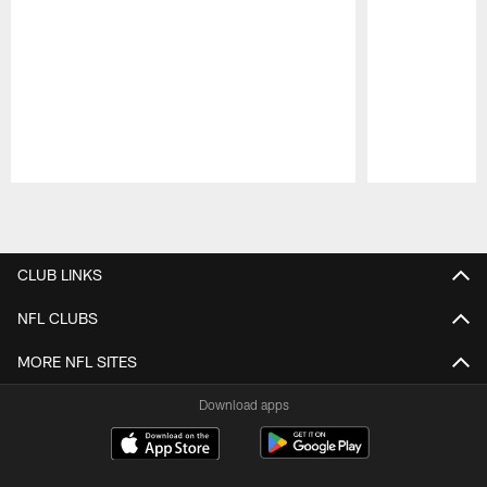
Pause
Play
CLUB LINKS
NFL CLUBS
MORE NFL SITES
Download apps