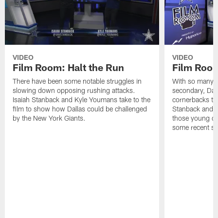
VIDEO
VIDEO
Film Room: Halt the Run
Film Roo
There have been some notable struggles in
With so many in
slowing down opposing rushing attacks.
secondary, Dal
Isaiah Stanback and Kyle Youmans take to the
cornerbacks to 
film to show how Dallas could be challenged
Stanback and 
by the New York Giants.
those young de
some recent s