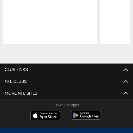
Pause
Play
CLUB LINKS
NFL CLUBS
MORE NFL SITES
Download apps