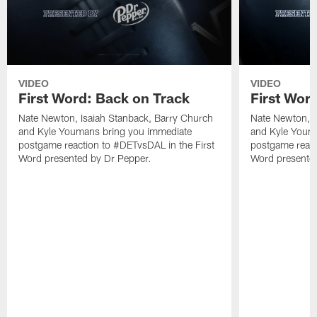
VIDEO
VIDEO
First Word: Back on Track
First Word
Nate Newton, Isaiah Stanback, Barry Church
Nate Newton, I
and Kyle Youmans bring you immediate
and Kyle Youm
postgame reaction to #DETvsDAL in the First
postgame react
Word presented by Dr Pepper.
Word presented