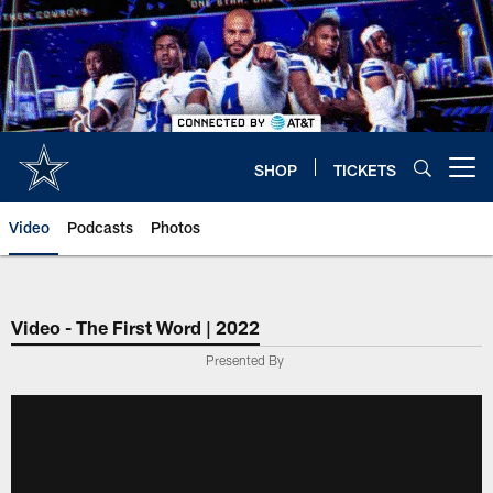
Skip
to
main
content
SHOP
TICKETS
Open menu button
Video
Podcasts
Photos
Video - The First Word | 2022
Presented By