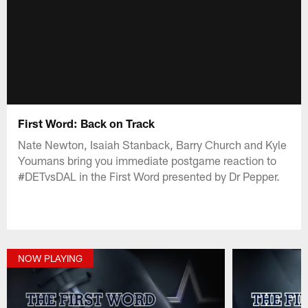
First Word: Back on Track
Nate Newton, Isaiah Stanback, Barry Church and Kyle
Youmans bring you immediate postgame reaction to
#DETvsDAL in the First Word presented by Dr Pepper.
NOW PLAYING