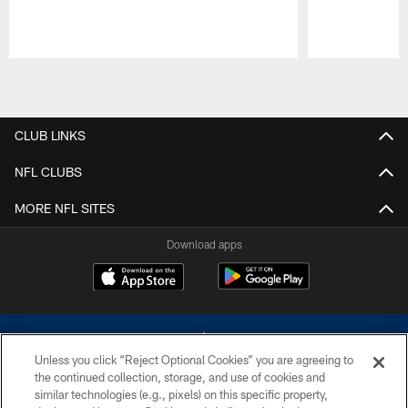
Pause
Play
CLUB LINKS
NFL CLUBS
MORE NFL SITES
Download apps
Unless you click “Reject Optional Cookies” you are agreeing to
the continued collection, storage, and use of cookies and
similar technologies (e.g., pixels) on this specific property,