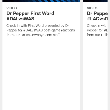
VIDEO
VIDEO
Dr Pepper First Word
Dr Pepper
#DALvsWAS
#LACvsD
Check in with First Word presented by Dr
Check in with 
Pepper for #DALvsWAS post-game reactions
Pepper for #L
from our DallasCowboys.com staff.
from our Dalla