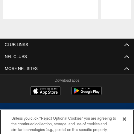
Pause
Play
CLUB LINKS
NFL CLUBS
MORE NFL SITES
Download apps
Unless you click “Reject Optional Cookies” you are agreeing to
the continued collection, storage, and use of cookies and
similar technologies (e.g., pixels) on this specific property,