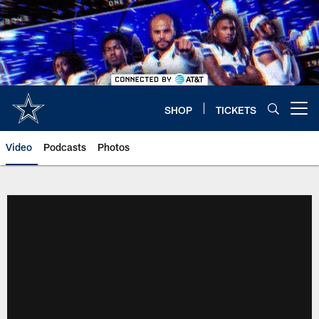
Skip
to
main
content
SHOP
TICKETS
Open menu button
Video
Podcasts
Photos