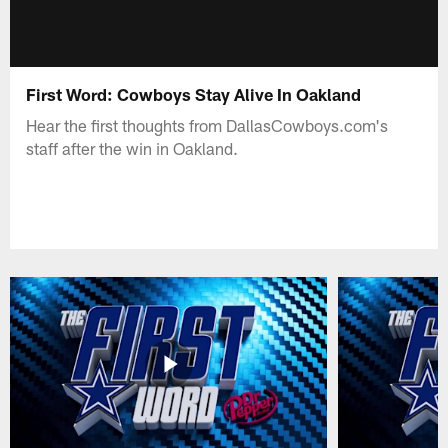
First Word: Cowboys Stay Alive In Oakland
Hear the first thoughts from DallasCowboys.com's
staff after the win in Oakland.