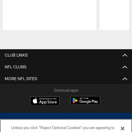
Pause
Play
CLUB LINKS
NFL CLUBS
MORE NFL SITES
Download apps
Unless you click “Reject Optional Cookies” you are agreeing to