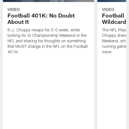
VIDEO
VIDEO
Football 401K: No Doubt
Football 
About It
Wildcard 
R.J. Choppy recaps his 5-0 week, while
The NFL Playoff
looking for to Championship Weekend in the
Choppy shares 
NFL and sharing his thoughts on something
Weekend, while 
that MUST change in the NFL on the Football
running game o
401K.
more.