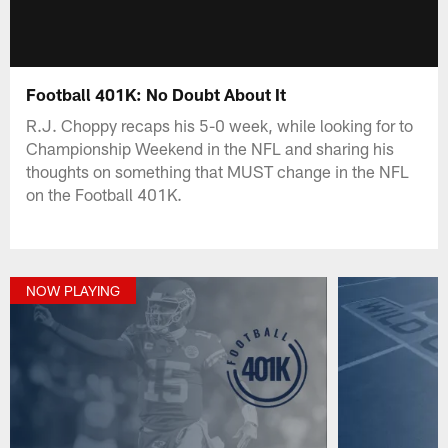
Football 401K: No Doubt About It
R.J. Choppy recaps his 5-0 week, while looking for to
Championship Weekend in the NFL and sharing his
thoughts on something that MUST change in the NFL
on the Football 401K.
NOW PLAYING