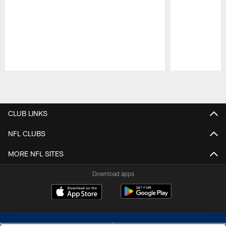
Pause
Play
CLUB LINKS
NFL CLUBS
MORE NFL SITES
Download apps