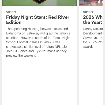
VIDEO
VIDEO
Friday Night Stars: Red River
2026 Wha
Edition
the Year:
The upcoming meeting between Texas and
Danny McCray, 
Oklahoma on Saturday will grab the nation's
Development Ma
attention. However, some of the Texas High
Cowboys, pres
School Football games in Week 7 will
the 2026 What
showcase a similar level of future NFL talent.
award.
Join Bill Jones and Kyle Youmans as they
preview the weekend.