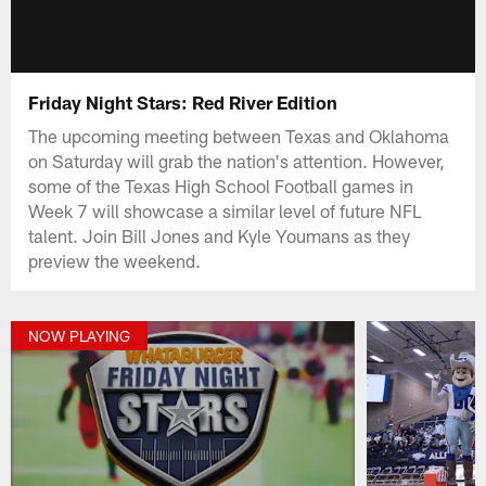
Friday Night Stars: Red River Edition
The upcoming meeting between Texas and Oklahoma
on Saturday will grab the nation's attention. However,
some of the Texas High School Football games in
Week 7 will showcase a similar level of future NFL
talent. Join Bill Jones and Kyle Youmans as they
preview the weekend.
NOW PLAYING