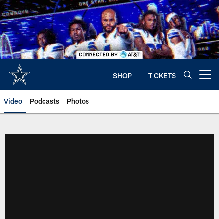
Skip
to
main
content
SHOP
TICKETS
Open menu button
Video
Podcasts
Photos