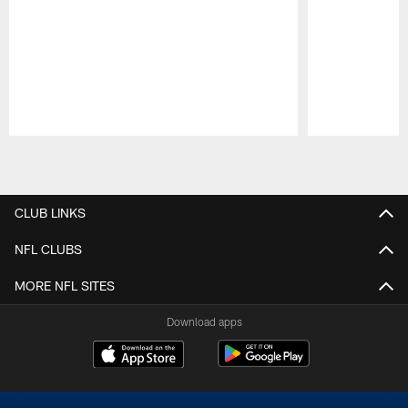
Pause
Play
CLUB LINKS
NFL CLUBS
MORE NFL SITES
Download apps