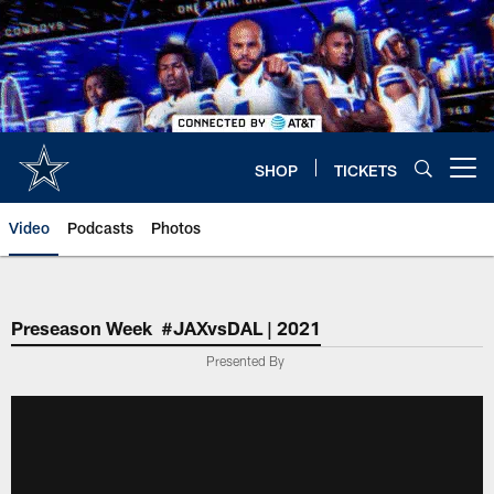
Skip
to
main
content
SHOP
TICKETS
Open menu button
Video
Podcasts
Photos
Preseason Week #JAXvsDAL | 2021
Presented By