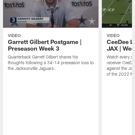
VIDEO
VIDEO
Garrett Gilbert Postgame |
CeeDee La
Preseason Week 3
JAX | Wee
Quarterback Garrett Gilbert shares his
Watch every c
thoughts following a 34-14 preseason loss to
receiver CeeD
the Jacksonville Jaguars.
against the Ja
of the 2022 N