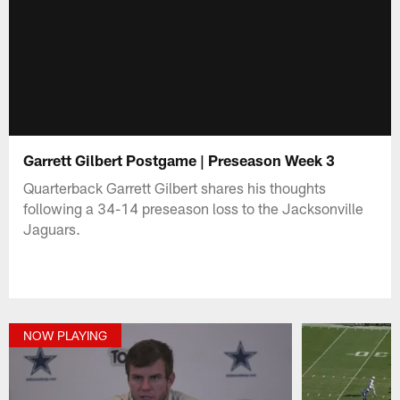
Garrett Gilbert Postgame | Preseason Week 3
Quarterback Garrett Gilbert shares his thoughts
following a 34-14 preseason loss to the Jacksonville
Jaguars.
NOW PLAYING