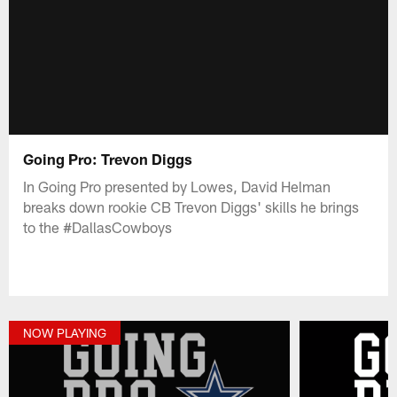
Going Pro: Trevon Diggs
In Going Pro presented by Lowes, David Helman
breaks down rookie CB Trevon Diggs' skills he brings
to the #DallasCowboys
NOW PLAYING