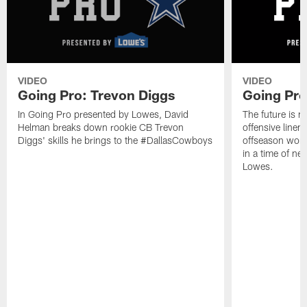
VIDEO
VIDEO
Going Pro: Trevon Diggs
Going Pro
In Going Pro presented by Lowes, David
The future is 
Helman breaks down rookie CB Trevon
offensive linem
Diggs' skills he brings to the #DallasCowboys
offseason work 
in a time of ne
Lowes.