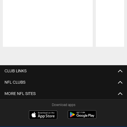
Pause
Play
CLUB LINKS
NFL CLUBS
MORE NFL SITES
Download apps