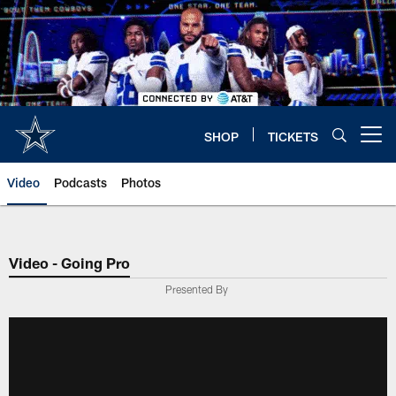
Skip
to
main
content
SHOP
TICKETS
Open menu button
Video
Podcasts
Photos
Video - Going Pro
Presented By