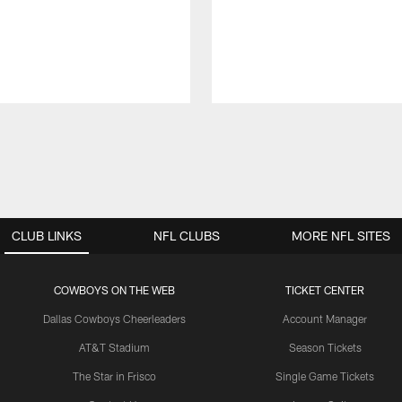
CLUB LINKS
NFL CLUBS
MORE NFL SITES
COWBOYS ON THE WEB
TICKET CENTER
Dallas Cowboys Cheerleaders
Account Manager
AT&T Stadium
Season Tickets
The Star in Frisco
Single Game Tickets