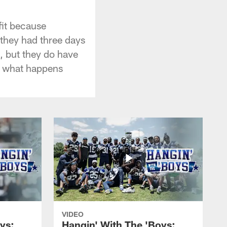
fit because
 they had three days
, but they do have
, what happens
VIDEO
ys:
Hangin' With The 'Boys: