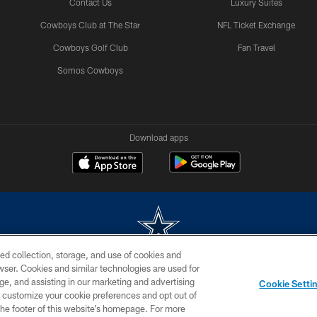
Contact Us
Luxury Suites
Cowboys Club at The Star
NFL Ticket Exchange
Cowboys Golf Club
Fan Travel
Somos Cowboys
Download apps
ed collection, storage, and use of cookies and
rowser. Cookies and similar technologies are used for
m without permission of the Dallas Cowboys. The Dallas Cowboys Cheerleaders will not initiat
ge, and assisting in our marketing and advertising
Cookie Setti
SITE MAP
AD CHOICES
YOUR PRIVACY CHOICES
er customize your cookie preferences and opt out of
n the footer of this website’s homepage. For more