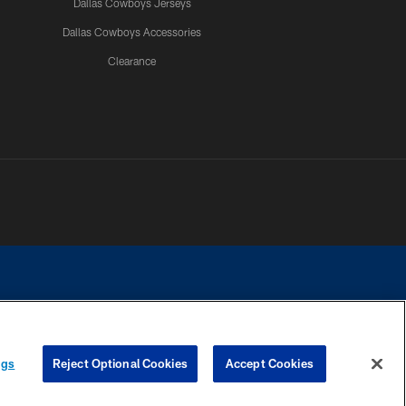
Dallas Cowboys Jerseys
Dallas Cowboys Accessories
Clearance
e contact with any person to request personal or financial information.
ngs
Reject Optional Cookies
Accept Cookies
COOKIE SETTINGS
PREFERENCE CENTER