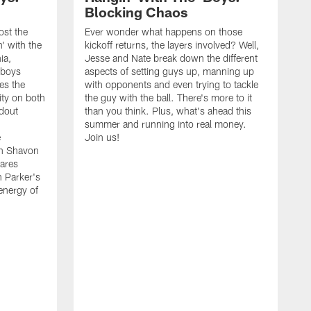
Blocking Chaos
ost the
Ever wonder what happens on those
' with the
kickoff returns, the layers involved? Well,
ia,
Jesse and Nate break down the different
wboys
aspects of setting guys up, manning up
es the
with opponents and even trying to tackle
ity on both
the guy with the ball. There's more to it
ndout
than you think. Plus, what's ahead this
summer and running into real money.
e
Join us!
en Shavon
ares
n Parker's
 energy of
A
f
t
w
t
s