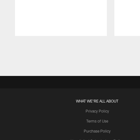
Pause
Play
WHAT WE'RE ALL ABOUT
Privacy Policy
Terms of Use
Purchase Policy