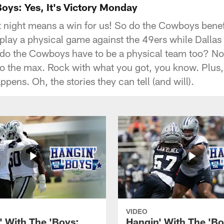
Boys: Yes, It's Victory Monday
st night means a win for us! So do the Cowboys bene
 play a physical game against the 49ers while Dallas
do the Cowboys have to be a physical team too? No
to the max. Rock with what you got, you know. Plus
ppens. Oh, the stories they can tell (and will).
VIDEO
' With The 'Boys:
Hangin' With The 'Bo