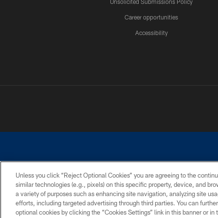
Unsolicited Submissions Policy
Career opportunities
Accessibility
Unless you click “Reject Optional Cookies” you are agreeing to the continu
similar technologies (e.g., pixels) on this specific property, device, and b
©2026 Dallas Cowboys. All rights reserved. Do not duplicate in any for
a variety of purposes such as enhancing site navigation, analyzing site usa
PRIVACY POLICY
ACCESSIBILITY
efforts, including targeted advertising through third parties. You can furth
optional cookies by clicking the “Cookies Settings” link in this banner or i