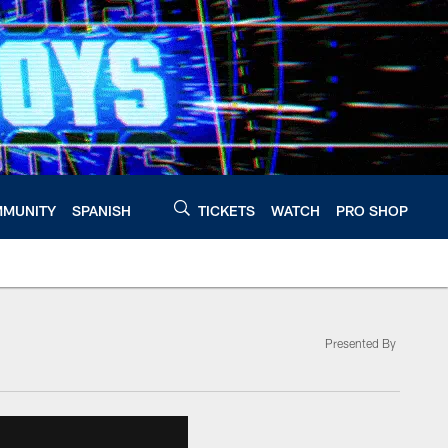
MUNITY
SPANISH
TICKETS
WATCH
PRO SHOP
Presented By