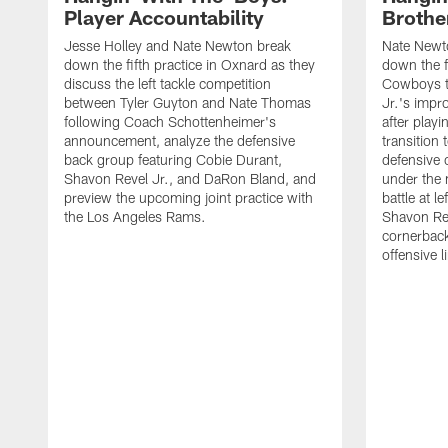
Player Accountability
Brothe
Jesse Holley and Nate Newton break
Nate Newt
down the fifth practice in Oxnard as they
down the f
discuss the left tackle competition
Cowboys t
between Tyler Guyton and Nate Thomas
Jr.'s impr
following Coach Schottenheimer's
after playi
announcement, analyze the defensive
transition
back group featuring Cobie Durant,
defensive
Shavon Revel Jr., and DaRon Bland, and
under the 
preview the upcoming joint practice with
battle at l
the Los Angeles Rams.
Shavon Rev
cornerback
offensive 