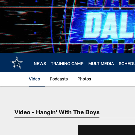
Skip
to
main
content
NEWS
TRAINING CAMP
MULTIMEDIA
SCHED
Video
Podcasts
Photos
Video - Hangin' With The Boys