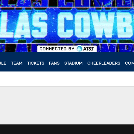
ULE
TEAM
TICKETS
FANS
STADIUM
CHEERLEADERS
COM