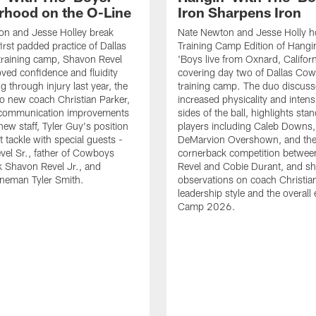
rhood on the O-Line
Iron Sharpens Iron
on and Jesse Holley break
Nate Newton and Jesse Holly h
irst padded practice of Dallas
Training Camp Edition of Hangin
raining camp, Shavon Revel
'Boys live from Oxnard, Californ
oved confidence and fluidity
covering day two of Dallas Co
ng through injury last year, the
training camp. The duo discuss
 to new coach Christian Parker,
increased physicality and intens
 communication improvements
sides of the ball, highlights sta
new staff, Tyler Guy's position
players including Caleb Downs,
eft tackle with special guests -
DeMarvion Overshown, and th
el Sr., father of Cowboys
cornerback competition betwe
 Shavon Revel Jr., and
Revel and Cobie Durant, and sh
lineman Tyler Smith.
observations on coach Christia
leadership style and the overall
Camp 2026.