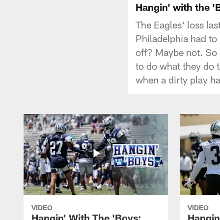
Hangin' with the '
The Eagles' loss la
Philadelphia had to
off? Maybe not. So 
to do what they do 
when a dirty play ha
VIDEO
VIDEO
Hangin' With The 'Boys:
Hangin