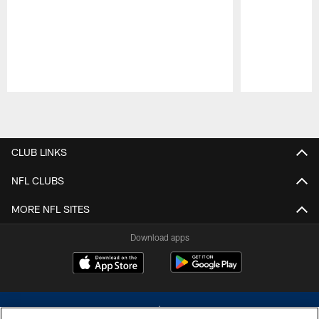
Pause
Play
CLUB LINKS
NFL CLUBS
MORE NFL SITES
Download apps