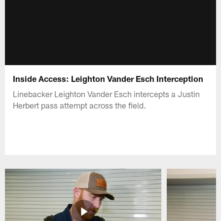
Inside Access: Leighton Vander Esch Interception
Linebacker Leighton Vander Esch intercepts a Justin
Herbert pass attempt across the field.