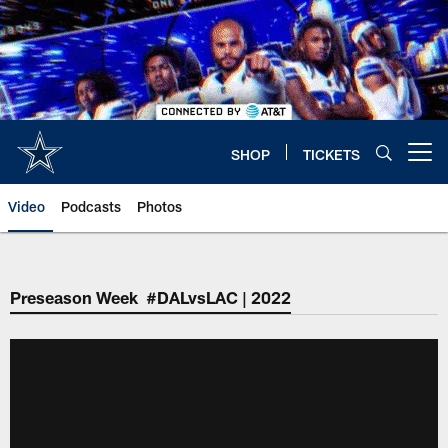
Skip
to
main
content
SHOP
TICKETS
Open menu button
Video
Podcasts
Photos
Preseason Week #DALvsLAC | 2022