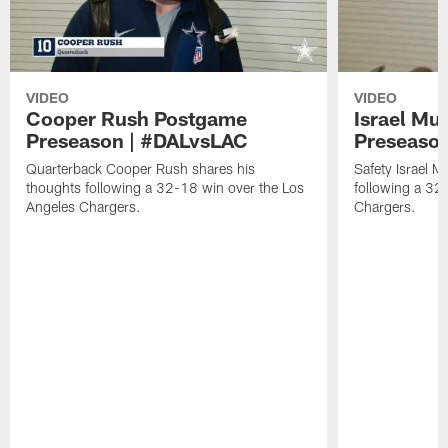
VIDEO
VIDEO
Cooper Rush Postgame
Israel M
Preseason | #DALvsLAC
Preseaso
Quarterback Cooper Rush shares his
Safety Israel 
thoughts following a 32-18 win over the Los
following a 32
Angeles Chargers.
Chargers.