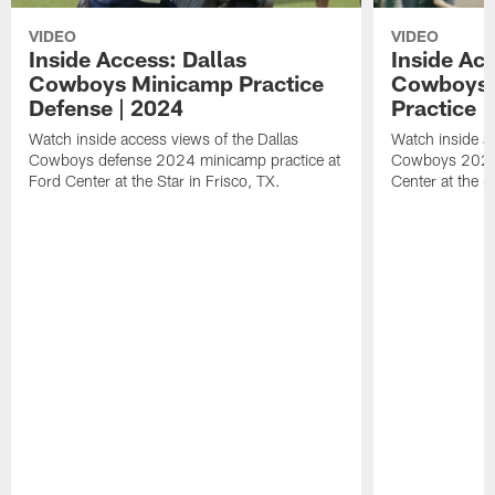
VIDEO
VIDEO
Inside Access: Dallas
Inside Acc
Cowboys Minicamp Practice
Cowboys 
Defense | 2024
Practice |
Watch inside access views of the Dallas
Watch inside ac
Cowboys defense 2024 minicamp practice at
Cowboys 2024 
Ford Center at the Star in Frisco, TX.
Center at the S