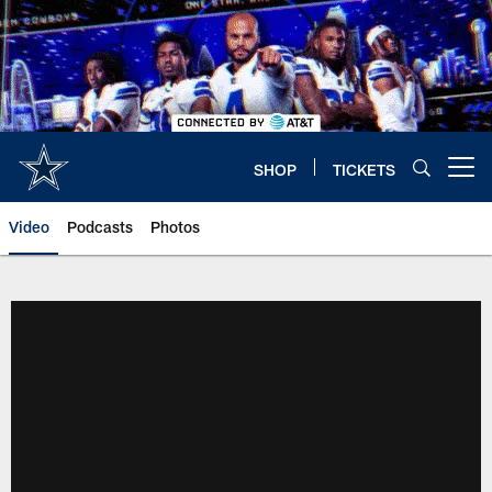
Skip
to
main
content
SHOP
TICKETS
Open menu button
Video
Podcasts
Photos