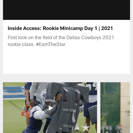
Inside Access: Rookie Minicamp Day 1 | 2021
First look on the field of the Dallas Cowboys 2021
rookie class. #EarnTheStar