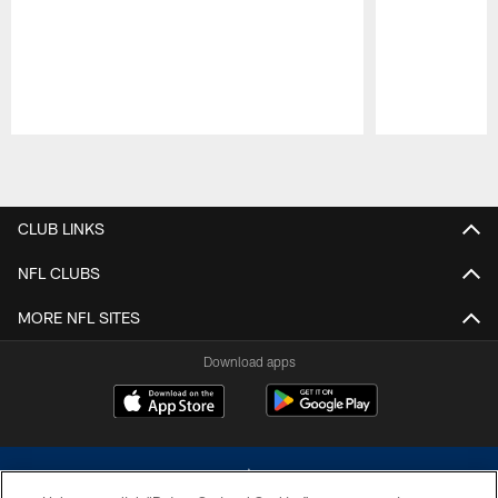
Pause
Play
CLUB LINKS
NFL CLUBS
MORE NFL SITES
Download apps