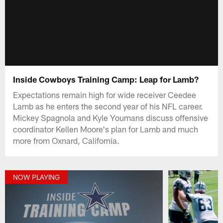
Inside Cowboys Training Camp: Leap for Lamb?
Expectations remain high for wide receiver Ceedee
Lamb as he enters the second year of his NFL career.
Mickey Spagnola and Kyle Youmans discuss offensive
coordinator Kellen Moore's plan for Lamb and much
more from Oxnard, California.
NOW PLAYING