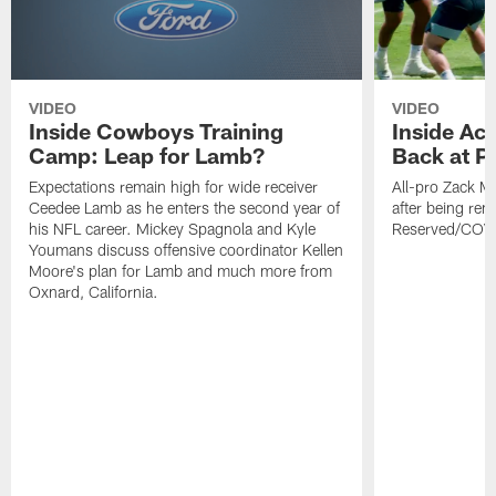
VIDEO
VIDEO
Inside Cowboys Training
Inside Ac
Camp: Leap for Lamb?
Back at Pr
Expectations remain high for wide receiver
All-pro Zack Ma
Ceedee Lamb as he enters the second year of
after being re
his NFL career. Mickey Spagnola and Kyle
Reserved/COVI
Youmans discuss offensive coordinator Kellen
Moore's plan for Lamb and much more from
Oxnard, California.