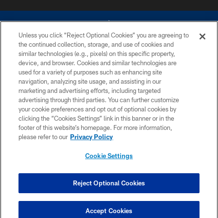
Unless you click “Reject Optional Cookies” you are agreeing to
the continued collection, storage, and use of cookies and
similar technologies (e.g., pixels) on this specific property,
device, and browser. Cookies and similar technologies are
©2026 Dallas Cowboys. All rights reserved. Do not duplicate in any form
without permission of the Dallas Cowboys. The Dallas Cowboys
used for a variety of purposes such as enhancing site
Cheerleaders will not initiate contact with any person to request personal or
navigation, analyzing site usage, and assisting in our
financial information.
marketing and advertising efforts, including targeted
advertising through third parties. You can further customize
PRIVACY POLICY
your cookie preferences and opt out of optional cookies by
clicking the “Cookies Settings” link in this banner or in the
ACCESSIBILITY
footer of this website’s homepage. For more information,
SITE MAP
please refer to our
Privacy Policy
AD CHOICES
Cookie Settings
YOUR PRIVACY CHOICES
COOKIE SETTINGS
Reject Optional Cookies
PREFERENCE CENTER
Accept Cookies