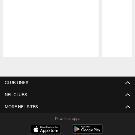
Pause
Play
CLUB LINKS
NFL CLUBS
MORE NFL SITES
Download apps