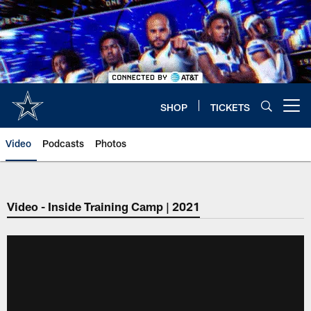
Skip
to
main
content
SHOP
TICKETS
Open menu button
Video
Podcasts
Photos
Video - Inside Training Camp | 2021