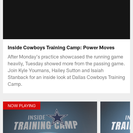
Inside Cowboys Training Camp: Power Moves
After Monday's practice showcased the running game
heavily, Tuesday showed more from the passing game.
Join Kyle Youmans, Hailey Sutton and Isaiah
Stanback for an inside look at Dallas Cowboys Training
Camp.
NOW PLAYING