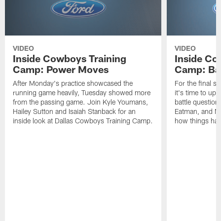
VIDEO
VIDEO
Inside Cowboys Training
Inside Co
Camp: Power Moves
Camp: Bat
After Monday's practice showcased the
For the final 
running game heavily, Tuesday showed more
it's time to up
from the passing game. Join Kyle Youmans,
battle questio
Hailey Sutton and Isaiah Stanback for an
Eatman, and Nic
inside look at Dallas Cowboys Training Camp.
how things ha