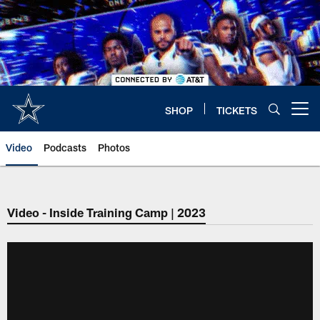
Skip
to
main
content
SHOP
TICKETS
Open menu button
Video
Podcasts
Photos
Video - Inside Training Camp | 2023