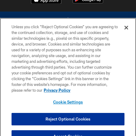
Unless you click “Reject Optional Cookies” you are agreeing to
the continued collection, storage, and use of cookies and
similar technologies (e.g., pixels) on this specific property,
device, and browser. Cookies and similar technologies are
©2026 Dallas Cowboys. All rights reserved. Do not duplicate in any form
without permission of the Dallas Cowboys. The Dallas Cowboys
used for a variety of purposes such as enhancing site
Cheerleaders will not initiate contact with any person to request personal or
navigation, analyzing site usage, and assisting in our
financial information.
marketing and advertising efforts, including targeted
advertising through third parties. You can further customize
PRIVACY POLICY
your cookie preferences and opt out of optional cookies by
clicking the “Cookies Settings” link in this banner or in the
ACCESSIBILITY
footer of this website’s homepage. For more information,
SITE MAP
please refer to our
Privacy Policy
AD CHOICES
Cookie Settings
YOUR PRIVACY CHOICES
COOKIE SETTINGS
Reject Optional Cookies
PREFERENCE CENTER