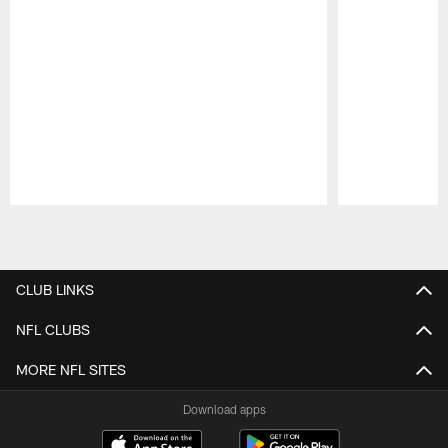
Pause
Play
CLUB LINKS
NFL CLUBS
MORE NFL SITES
Download apps