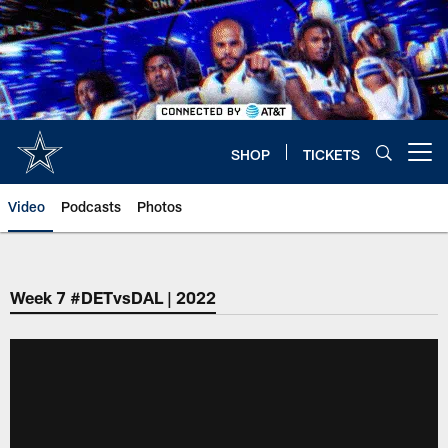
Skip
to
main
content
SHOP
TICKETS
Open menu button
Video
Podcasts
Photos
Week 7 #DETvsDAL | 2022