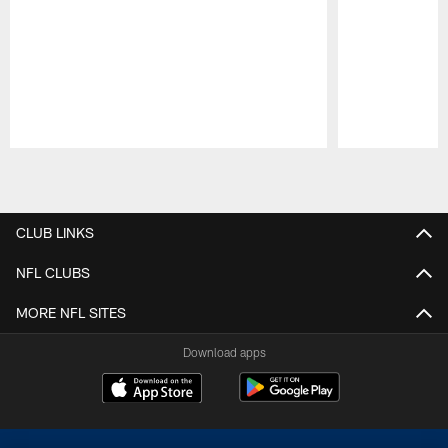
Pause
Play
CLUB LINKS
NFL CLUBS
MORE NFL SITES
Download apps