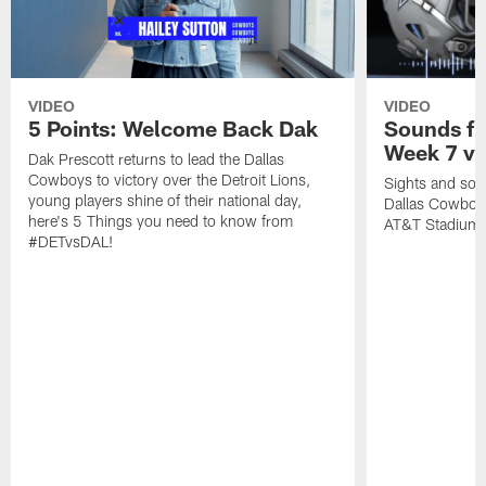
VIDEO
VIDEO
5 Points: Welcome Back Dak
Sounds fr
Week 7 vs
Dak Prescott returns to lead the Dallas
Cowboys to victory over the Detroit Lions,
Sights and soun
young players shine of their national day,
Dallas Cowboys
here's 5 Things you need to know from
AT&T Stadium.
#DETvsDAL!