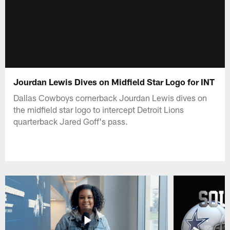
Jourdan Lewis Dives on Midfield Star Logo for INT
Dallas Cowboys cornerback Jourdan Lewis dives on
the midfield star logo to intercept Detroit Lions
quarterback Jared Goff's pass.