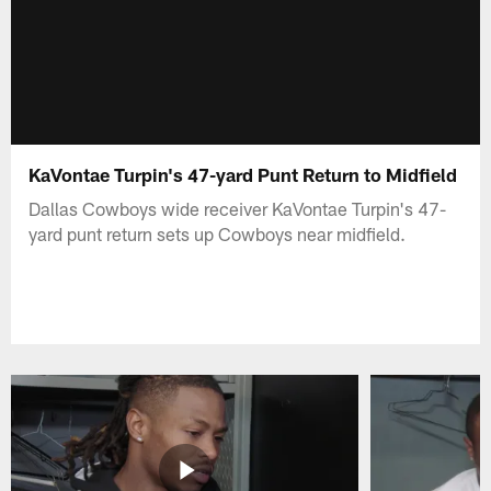
KaVontae Turpin's 47-yard Punt Return to Midfield
Dallas Cowboys wide receiver KaVontae Turpin's 47-
yard punt return sets up Cowboys near midfield.