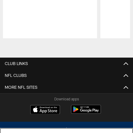
Pause
Play
CLUB LINKS
NFL CLUBS
MORE NFL SITES
Download apps