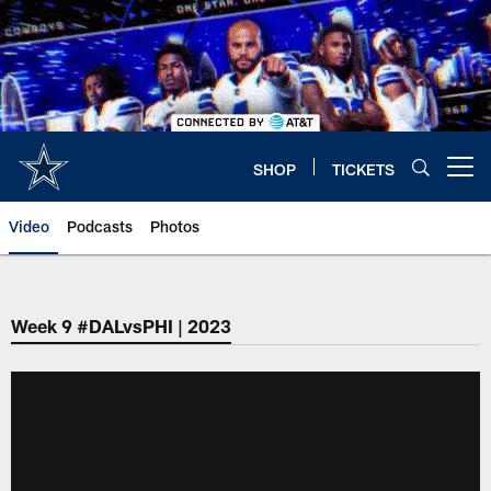
Skip
to
main
content
SHOP
TICKETS
Open menu button
Video
Podcasts
Photos
Week 9 #DALvsPHI | 2023