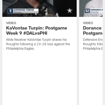
VIDEO
VIDEO
KaVontae Turpin: Postgame
Dorance 
Week 9 #DALvsPHI
Postgame
Wide Receiver KaVontae Turpin shares his
Defensive End 
thoughts following a 23-28 loss against the
thoughts follo
Philadelphia Eagles.
Philadelphia Ea