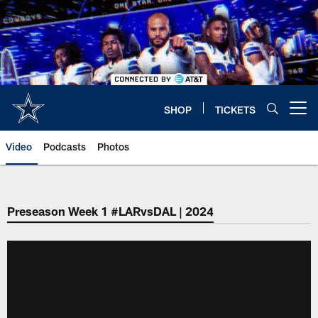
Skip
to
main
content
SHOP
TICKETS
Open menu button
Video
Podcasts
Photos
Preseason Week 1 #LARvsDAL | 2024