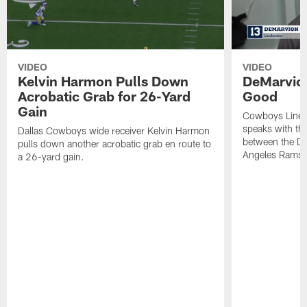
VIDEO
VIDEO
Kelvin Harmon Pulls Down
DeMarvio
Acrobatic Grab for 26-Yard
Good
Gain
Cowboys Lineb
speaks with th
Dallas Cowboys wide receiver Kelvin Harmon
between the Da
pulls down another acrobatic grab en route to
Angeles Rams.
a 26-yard gain.