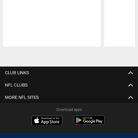
Pause
Play
CLUB LINKS
NFL CLUBS
MORE NFL SITES
Download apps