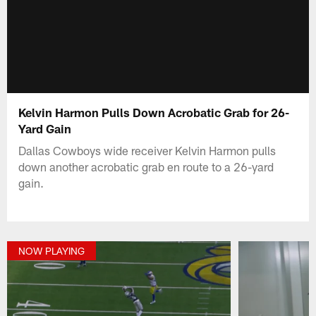
Kelvin Harmon Pulls Down Acrobatic Grab for 26-
Yard Gain
Dallas Cowboys wide receiver Kelvin Harmon pulls
down another acrobatic grab en route to a 26-yard
gain.
NOW PLAYING