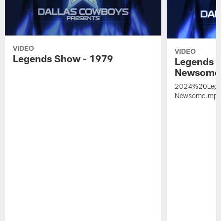
VIDEO
VIDEO
Legends Show - 1979
Legends 
Newsome
2024%20Leg
Newsome.mp