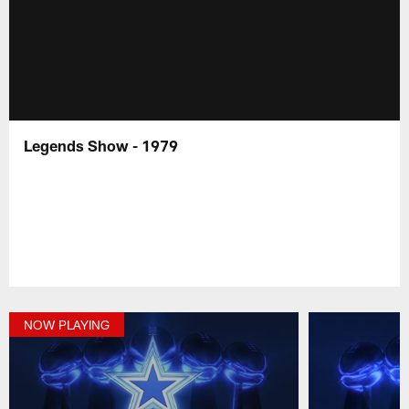
Legends Show - 1979
NOW PLAYING