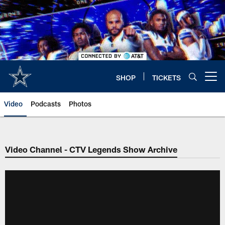
Skip
to
main
content
SHOP
TICKETS
Open menu button
Video
Podcasts
Photos
Video Channel - CTV Legends Show Archive