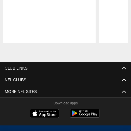
Pause
Play
CLUB LINKS
NFL CLUBS
MORE NFL SITES
Download apps