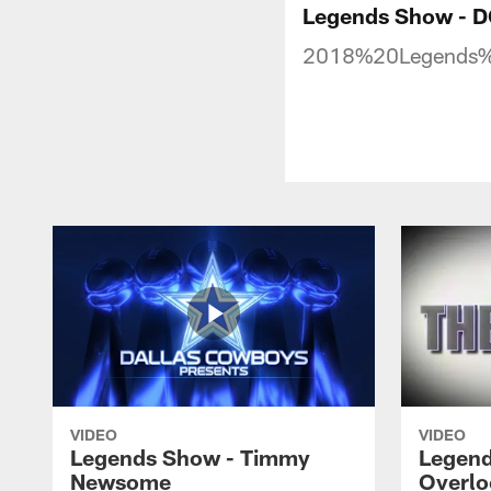
Legends Show - 
2018%20Legends
VIDEO
VIDEO
Legends Show - Timmy
Legend
Newsome
Overlo