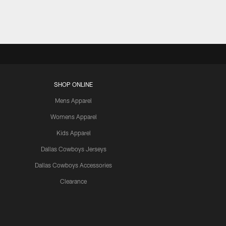
SHOP ONLINE
Mens Apparel
Womens Apparel
Kids Apparel
Dallas Cowboys Jerseys
Dallas Cowboys Accessories
Clearance