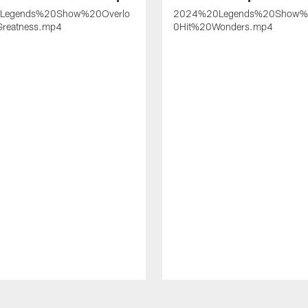
Legends%20Show%20Overlo
2024%20Legends%20Show
reatness.mp4
0Hit%20Wonders.mp4