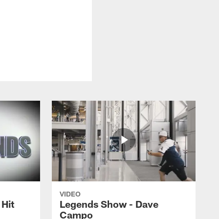
VIDEO
Hit
Legends Show - Dave
Campo