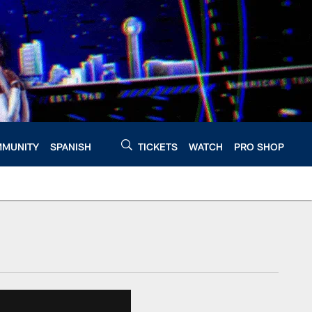
MUNITY
SPANISH
TICKETS
WATCH
PRO SHOP