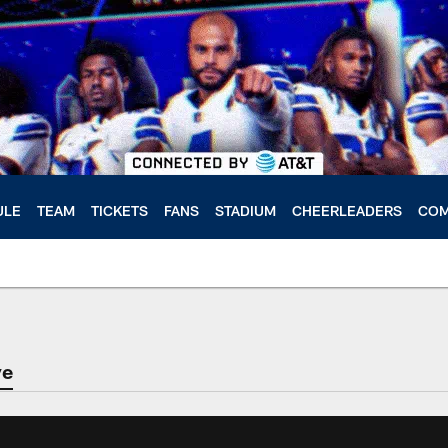
ULE
TEAM
TICKETS
FANS
STADIUM
CHEERLEADERS
COM
ve