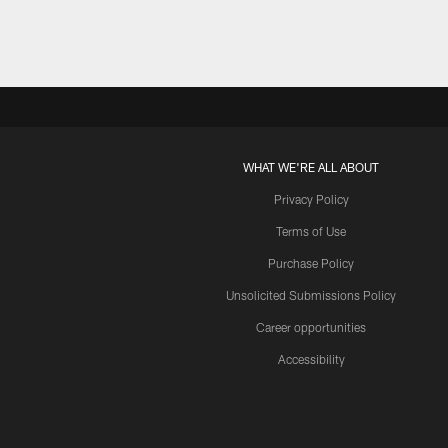
WHAT WE'RE ALL ABOUT
Privacy Policy
Terms of Use
Purchase Policy
Unsolicited Submissions Policy
Career opportunities
Accessibility