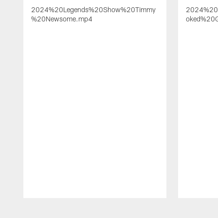
2024%20Legends%20Show%20Timmy
2024%20
%20Newsome.mp4
oked%20G
Pause
Play