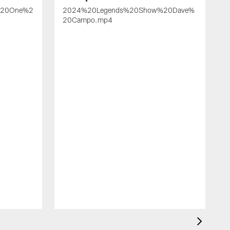
%20One%2
2024%20Legends%20Show%20Dave%
20Campo.mp4
2