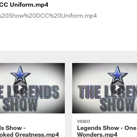
DCC Uniform.mp4
%20Show%20DCC%20Uniform.mp4
VIDEO
s Show -
Legends Show - One 
oked Greatness.mp4
Wonders.mp4