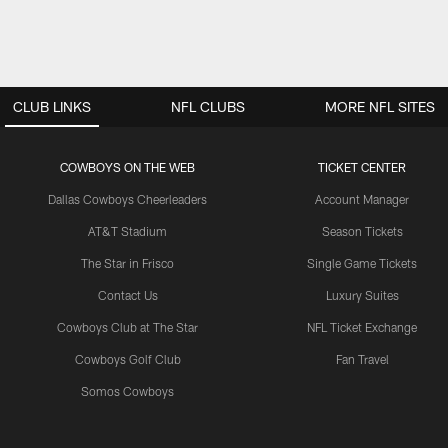
CLUB LINKS
NFL CLUBS
MORE NFL SITES
COWBOYS ON THE WEB
TICKET CENTER
Dallas Cowboys Cheerleaders
Account Manager
AT&T Stadium
Season Tickets
The Star in Frisco
Single Game Tickets
Contact Us
Luxury Suites
Cowboys Club at The Star
NFL Ticket Exchange
Cowboys Golf Club
Fan Travel
Somos Cowboys