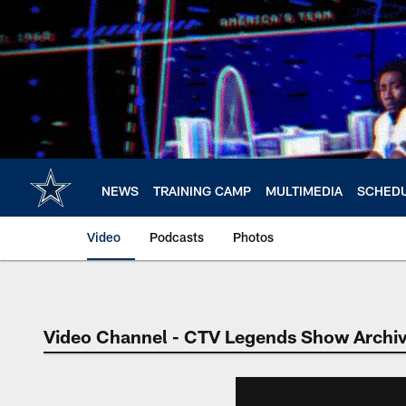
Skip
to
main
content
NEWS
TRAINING CAMP
MULTIMEDIA
SCHED
Video
Podcasts
Photos
Video Channel - CTV Legends Show Archi