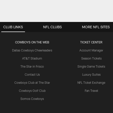
CLUB LINKS
NFL CLUBS
MORE NFL SITES
COWBOYS ON THE WEB
TICKET CENTER
Dallas Cowboys Cheerleaders
Account Manager
AT&T Stadium
Season Tickets
The Star in Frisco
Single Game Tickets
Contact Us
Luxury Suites
Cowboys Club at The Star
NFL Ticket Exchange
Cowboys Golf Club
Fan Travel
Somos Cowboys