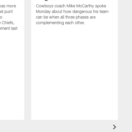
 was more
Cowboys coach Mike McCarthy spoke
ed punt
Monday about how dangerous his team
to
can be when all three phases are
e Chiefs,
complementing each other.
oment last
A
C
Q
k