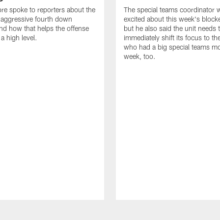
re spoke to reporters about the
The special teams coordinator
aggressive fourth down
excited about this week's block
nd how that helps the offense
but he also said the unit needs 
a high level.
immediately shift its focus to th
who had a big special teams m
week, too.