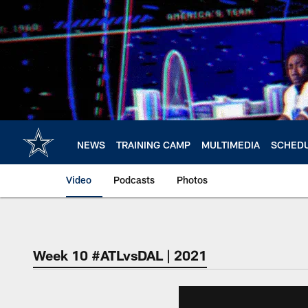
Skip
to
main
content
NEWS
TRAINING CAMP
MULTIMEDIA
SCHED
Video
Podcasts
Photos
Week 10 #ATLvsDAL | 2021