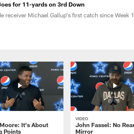
Goes for 11-yards on 3rd Down
 receiver Michael Gallup's first catch since Week 1
VIDEO
 Moore: It's About
John Fassel: No Rea
g Points
Mirror