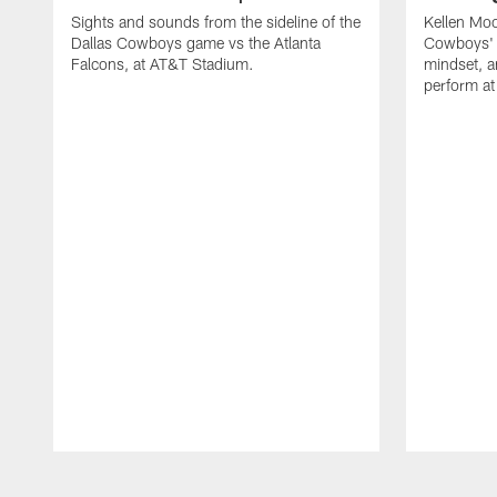
Sights and sounds from the sideline of the
Kellen Moo
Dallas Cowboys game vs the Atlanta
Cowboys' 
Falcons, at AT&T Stadium.
mindset, a
perform at 
Pause
Play