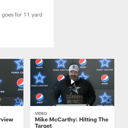
 goes for 11 yard
VIDEO
rview
Mike McCarthy: Hitting The
Target