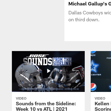
Michael Gallup's 
Dallas Cowboys wide
on third down.
VIDEO
VIDEO
Sounds from the Sideline:
Kellen
Week 10 vs ATL | 2021
Scorin