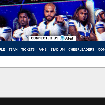
ULE
TEAM
TICKETS
FANS
STADIUM
CHEERLEADERS
COM