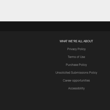
WHAT WE'RE ALL ABOUT
Privacy Policy
Terms of Use
Purchase Policy
Unsolicited Submissions Policy
Career opportunities
Accessibility