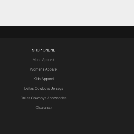
SHOP ONLINE
Mens Apparel
Womens Apparel
Kids Apparel
Dallas Cowboys Jerseys
Dallas Cowboys Accessories
Clearance