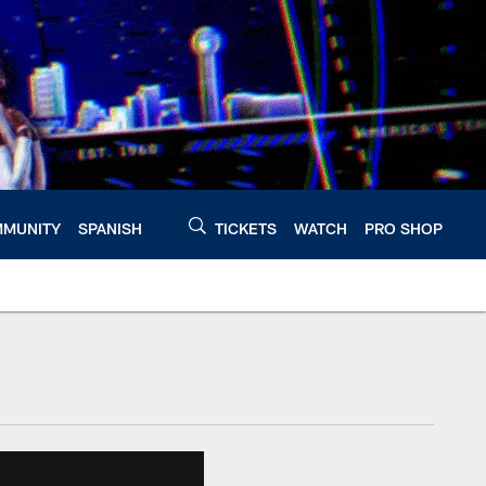
MUNITY
SPANISH
TICKETS
WATCH
PRO SHOP