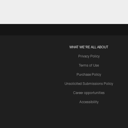
WHAT WE'RE ALL ABOUT
Privacy Policy
Terms of Use
Purchase Policy
Unsolicited Submissions Policy
Career opportunities
Accessibility