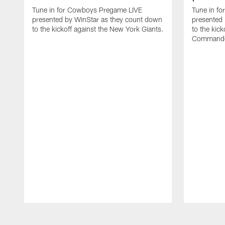
Tune in for Cowboys Pregame LIVE
Tune in f
presented by WinStar as they count down
presented
to the kickoff against the New York Giants.
to the kic
Commande
Pause
Play