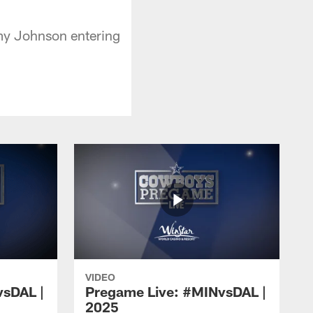
mmy Johnson entering
VIDEO
vsDAL |
Pregame Live: #MINvsDAL |
2025