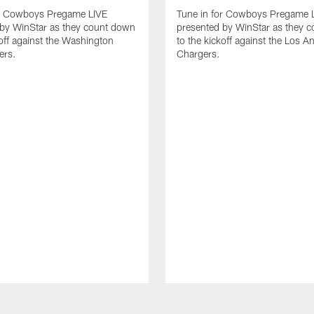
or Cowboys Pregame LIVE
Tune in for Cowboys Pregame 
 by WinStar as they count down
presented by WinStar as they 
koff against the Washington
to the kickoff against the Los A
rs.
Chargers.