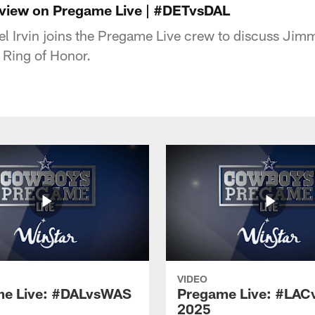
erview on Pregame Live | #DETvsDAL
el Irvin joins the Pregame Live crew to discuss Ji
 Ring of Honor.
VIDEO
e Live: #DALvsWAS
Pregame Live: #LAC
2025