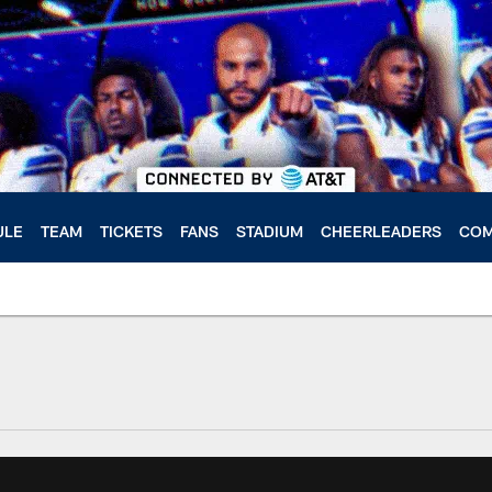
ULE
TEAM
TICKETS
FANS
STADIUM
CHEERLEADERS
COM