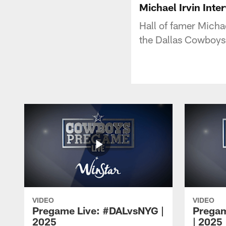
Michael Irvin Int
Hall of famer Micha
the Dallas Cowboys
VIDEO
VIDEO
Pregame Live: #DALvsNYG |
Pregam
2025
| 2025