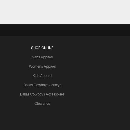
SHOP ONLINE
Mens Apparel
Womens Apparel
Kids Apparel
Dallas Cowboys Jerseys
Dallas Cowboys Accessories
Clearance