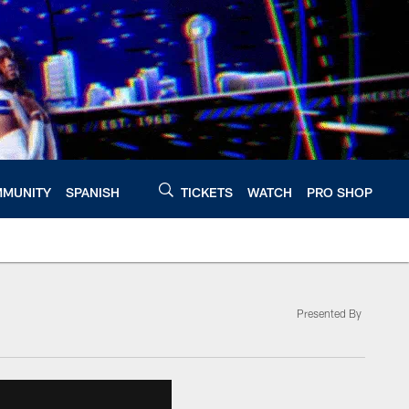
MUNITY
SPANISH
TICKETS
WATCH
PRO SHOP
Presented By