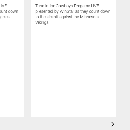
LIVE
Tune in for Cowboys Pregame LIVE
count down
presented by WinStar as they count down
ngeles
to the kickoff against the Minnesota
Vikings.
T
p
t