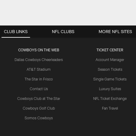
CLUB LINKS
NFL CLUBS
MORE NFL SITES
COWBOYS ON THE WEB
TICKET CENTER
Dallas Cowboys Cheerleaders
Account Manager
AT&T Stadium
Season Tickets
The Star in Frisco
Single Game Tickets
Contact Us
Luxury Suites
Cowboys Club at The Star
NFL Ticket Exchange
Cowboys Golf Club
Fan Travel
Somos Cowboys