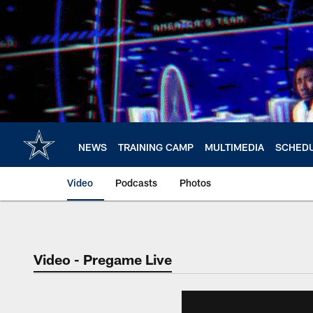
Skip
to
main
content
NEWS
TRAINING CAMP
MULTIMEDIA
SCHED
Video
Podcasts
Photos
Video - Pregame Live