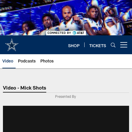
Skip
to
main
content
SHOP
TICKETS
Open menu button
Video
Podcasts
Photos
Video - Mick Shots
Presented By