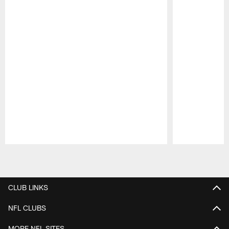
Pause
Play
CLUB LINKS
NFL CLUBS
MORE NFL SITES