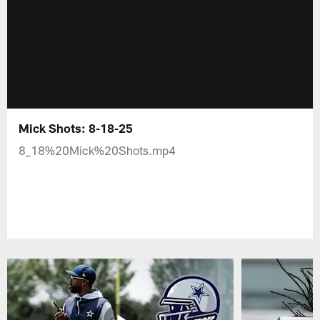
Mick Shots: 8-18-25
8_18%20Mick%20Shots.mp4