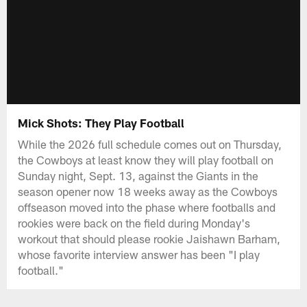
Mick Shots: They Play Football
While the 2026 full schedule comes out on Thursday,
the Cowboys at least know they will play football on
Sunday night, Sept. 13, against the Giants in the
season opener now 18 weeks away as the Cowboys
offseason moved into the phase where footballs and
rookies were back on the field during Monday's
workout that should please rookie Jaishawn Barham,
whose favorite interview answer has been "I play
football."