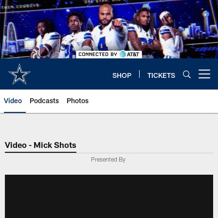
Skip
to
main
content
SHOP
TICKETS
Open menu button
Video
Podcasts
Photos
Video - Mick Shots
Presented By