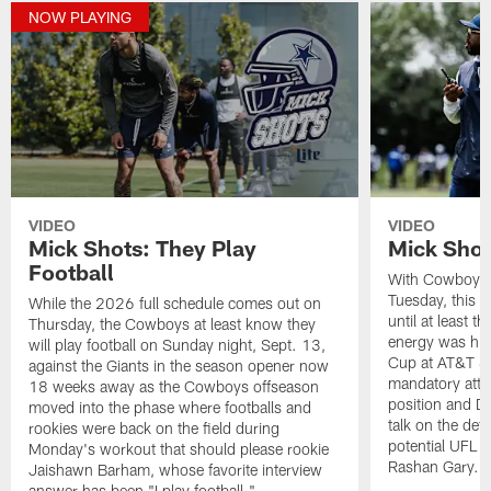
NOW PLAYING
VIDEO
VIDEO
Mick Shots: They Play
Mick Shot
Football
With Cowboys t
Tuesday, this i
While the 2026 full schedule comes out on
until at least t
Thursday, the Cowboys at least know they
energy was hig
will play football on Sunday night, Sept. 13,
Cup at AT&T S
against the Giants in the season opener now
mandatory atte
18 weeks away as the Cowboys offseason
position and D
moved into the phase where footballs and
talk on the defe
rookies were back on the field during
potential UFL s
Monday's workout that should please rookie
Rashan Gary. Al
Jaishawn Barham, whose favorite interview
answer has been "I play football."