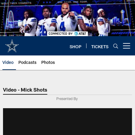
Skip
to
main
content
SHOP
TICKETS
Open menu button
Video
Podcasts
Photos
Video - Mick Shots
Presented By