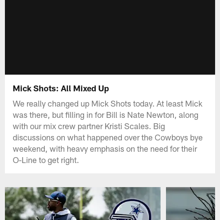
Mick Shots: All Mixed Up
We really changed up Mick Shots today. At least Mick
was there, but filling in for Bill is Nate Newton, along
with our mix crew partner Kristi Scales. Big
discussions on what happened over the Cowboys bye
weekend, with heavy emphasis on the need for their
O-Line to get right.