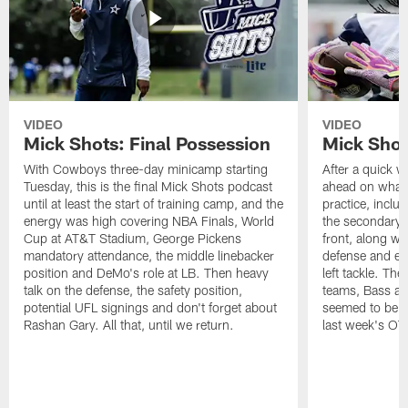
VIDEO
VIDEO
Mick Shots: Final Possession
Mick Shot
With Cowboys three-day minicamp starting
After a quick w
Tuesday, this is the final Mick Shots podcast
ahead on what 
until at least the start of training camp, and the
practice, inclu
energy was high covering NBA Finals, World
the secondary, 
Cup at AT&T Stadium, George Pickens
front, along wi
mandatory attendance, the middle linebacker
defense and em
position and DeMo's role at LB. Then heavy
left tackle. Th
talk on the defense, the safety position,
teams, Bass at
potential UFL signings and don't forget about
seemed to be t
Rashan Gary. All that, until we return.
last week's OT