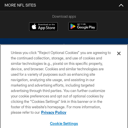
MORE NFL SITES
Download apps
Unless you click “Reject Optional Cookies” you are agreeing to
the continued collection, storage, and use of cookies and
similar technologies (e.g., pixels) on this specific property,
device, and browser. Cookies and similar technologies are
©2026 Dallas Cowboys. All rights reserved. Do not duplicate in any form
without permission of the Dallas Cowboys. The Dallas Cowboys
used for a variety of purposes such as enhancing site
Cheerleaders will not initiate contact with any person to request personal or
navigation, analyzing site usage, and assisting in our
financial information.
marketing and advertising efforts, including targeted
advertising through third parties. You can further customize
PRIVACY POLICY
your cookie preferences and opt out of optional cookies by
clicking the “Cookies Settings” link in this banner or in the
ACCESSIBILITY
footer of this website’s homepage. For more information,
SITE MAP
please refer to our
Privacy Policy
AD CHOICES
Cookie Settings