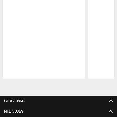
Pause
Play
CLUB LINKS
NFL CLUBS