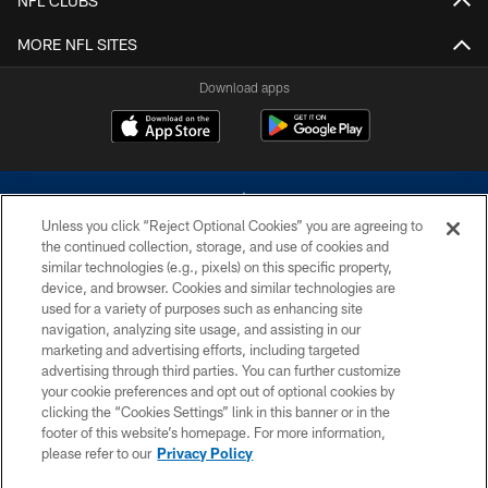
NFL CLUBS
MORE NFL SITES
Download apps
Unless you click “Reject Optional Cookies” you are agreeing to
the continued collection, storage, and use of cookies and
similar technologies (e.g., pixels) on this specific property,
device, and browser. Cookies and similar technologies are
©2026 Dallas Cowboys. All rights reserved. Do not duplicate in any form
without permission of the Dallas Cowboys. The Dallas Cowboys
used for a variety of purposes such as enhancing site
Cheerleaders will not initiate contact with any person to request personal or
navigation, analyzing site usage, and assisting in our
financial information.
marketing and advertising efforts, including targeted
advertising through third parties. You can further customize
PRIVACY POLICY
your cookie preferences and opt out of optional cookies by
clicking the “Cookies Settings” link in this banner or in the
ACCESSIBILITY
footer of this website’s homepage. For more information,
SITE MAP
please refer to our
Privacy Policy
AD CHOICES