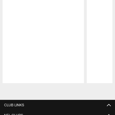
Pause
Play
CLUB LINKS