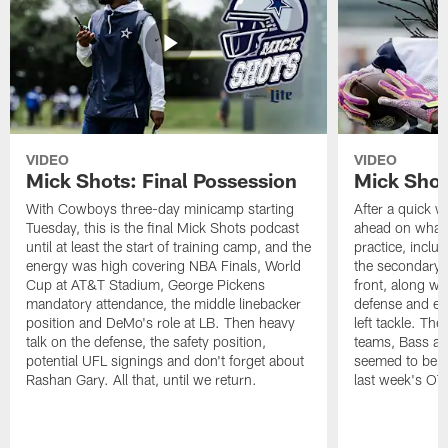
VIDEO
VIDEO
Mick Shots: Final Possession
Mick Shot
With Cowboys three-day minicamp starting
After a quick w
Tuesday, this is the final Mick Shots podcast
ahead on what 
until at least the start of training camp, and the
practice, inclu
energy was high covering NBA Finals, World
the secondary, 
Cup at AT&T Stadium, George Pickens
front, along wi
mandatory attendance, the middle linebacker
defense and em
position and DeMo's role at LB. Then heavy
left tackle. Th
talk on the defense, the safety position,
teams, Bass at
potential UFL signings and don't forget about
seemed to be t
Rashan Gary. All that, until we return.
last week's OT