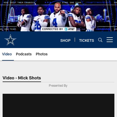
Skip
to
main
content
SHOP
TICKETS
Open menu button
Video
Podcasts
Photos
Video - Mick Shots
Presented By