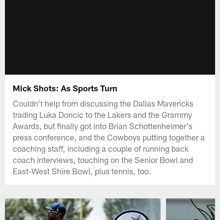
Mick Shots: As Sports Turn
Couldn't help from discussing the Dallas Mavericks
trading Luka Doncic to the Lakers and the Grammy
Awards, but finally got into Brian Schottenheimer's
press conference, and the Cowboys putting together a
coaching staff, including a couple of running back
coach interviews, touching on the Senior Bowl and
East-West Shire Bowl, plus tennis, too.