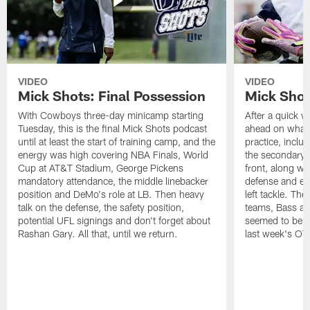
VIDEO
VIDEO
Mick Shots: Final Possession
Mick Shot
With Cowboys three-day minicamp starting
After a quick w
Tuesday, this is the final Mick Shots podcast
ahead on what 
until at least the start of training camp, and the
practice, inclu
energy was high covering NBA Finals, World
the secondary, 
Cup at AT&T Stadium, George Pickens
front, along wi
mandatory attendance, the middle linebacker
defense and em
position and DeMo's role at LB. Then heavy
left tackle. Th
talk on the defense, the safety position,
teams, Bass at
potential UFL signings and don't forget about
seemed to be t
Rashan Gary. All that, until we return.
last week's OT