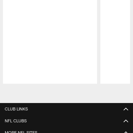
Pause
Play
CLUB LINKS
NFL CLUBS
MORE NFL SITES