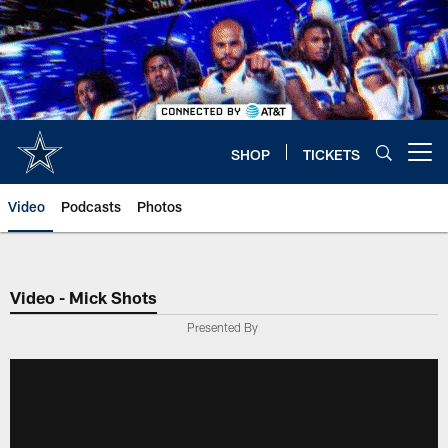
Skip
to
main
content
SHOP
TICKETS
Open menu button
Video
Podcasts
Photos
Video - Mick Shots
Presented By