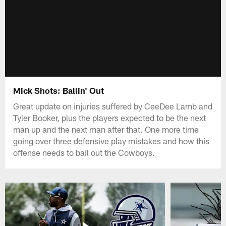
Mick Shots: Ballin' Out
Great update on injuries suffered by CeeDee Lamb and
Tyler Booker, plus the players expected to be the next
man up and the next man after that. One more time
going over three defensive play mistakes and how this
offense needs to bail out the Cowboys.