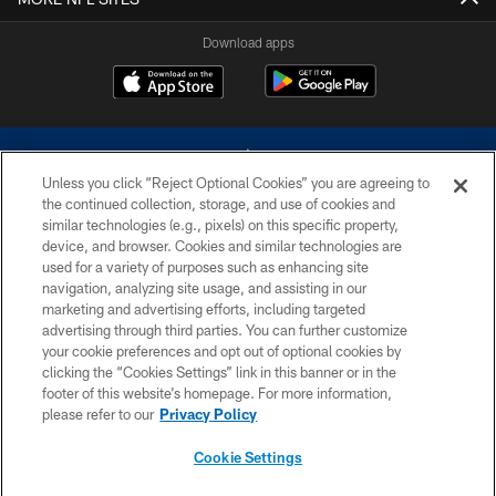
Download apps
Unless you click “Reject Optional Cookies” you are agreeing to
the continued collection, storage, and use of cookies and
similar technologies (e.g., pixels) on this specific property,
device, and browser. Cookies and similar technologies are
©2026 Dallas Cowboys. All rights reserved. Do not duplicate in any form
without permission of the Dallas Cowboys. The Dallas Cowboys
used for a variety of purposes such as enhancing site
Cheerleaders will not initiate contact with any person to request personal or
navigation, analyzing site usage, and assisting in our
financial information.
marketing and advertising efforts, including targeted
advertising through third parties. You can further customize
PRIVACY POLICY
your cookie preferences and opt out of optional cookies by
clicking the “Cookies Settings” link in this banner or in the
ACCESSIBILITY
footer of this website’s homepage. For more information,
SITE MAP
please refer to our
Privacy Policy
AD CHOICES
Cookie Settings
YOUR PRIVACY CHOICES