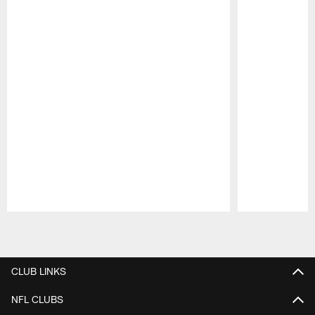
Pause
Play
CLUB LINKS
NFL CLUBS