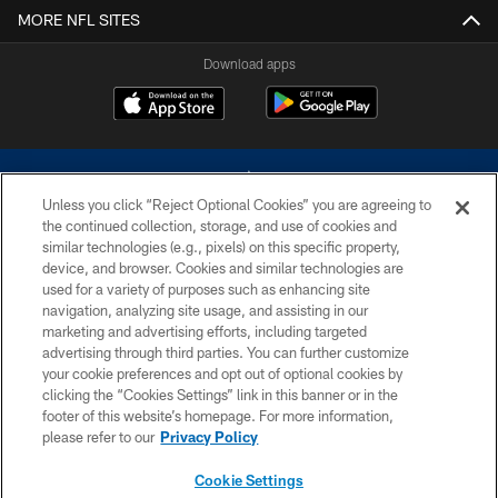
MORE NFL SITES
Download apps
Unless you click “Reject Optional Cookies” you are agreeing to
the continued collection, storage, and use of cookies and
similar technologies (e.g., pixels) on this specific property,
device, and browser. Cookies and similar technologies are
©2026 Dallas Cowboys. All rights reserved. Do not duplicate in any form
without permission of the Dallas Cowboys. The Dallas Cowboys
used for a variety of purposes such as enhancing site
Cheerleaders will not initiate contact with any person to request personal or
navigation, analyzing site usage, and assisting in our
financial information.
marketing and advertising efforts, including targeted
advertising through third parties. You can further customize
PRIVACY POLICY
your cookie preferences and opt out of optional cookies by
clicking the “Cookies Settings” link in this banner or in the
ACCESSIBILITY
footer of this website’s homepage. For more information,
SITE MAP
please refer to our
Privacy Policy
AD CHOICES
Cookie Settings