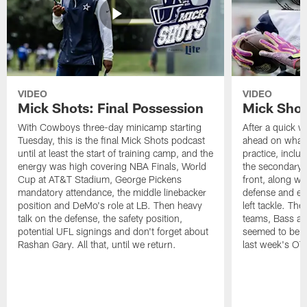
VIDEO
VIDEO
Mick Shots: Final Possession
Mick Shot
With Cowboys three-day minicamp starting
After a quick w
Tuesday, this is the final Mick Shots podcast
ahead on what 
until at least the start of training camp, and the
practice, inclu
energy was high covering NBA Finals, World
the secondary, 
Cup at AT&T Stadium, George Pickens
front, along wi
mandatory attendance, the middle linebacker
defense and em
position and DeMo's role at LB. Then heavy
left tackle. Th
talk on the defense, the safety position,
teams, Bass at
potential UFL signings and don't forget about
seemed to be t
Rashan Gary. All that, until we return.
last week's OT