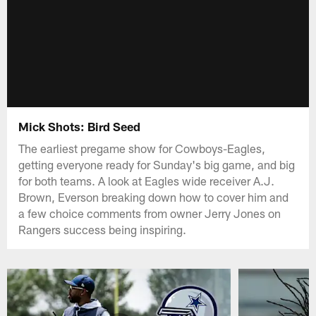
Mick Shots: Bird Seed
The earliest pregame show for Cowboys-Eagles,
getting everyone ready for Sunday's big game, and big
for both teams. A look at Eagles wide receiver A.J.
Brown, Everson breaking down how to cover him and
a few choice comments from owner Jerry Jones on
Rangers success being inspiring.