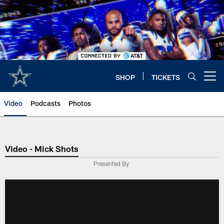
Skip
to
main
content
SHOP
TICKETS
Open menu button
Video
Podcasts
Photos
Video - Mick Shots
Presented By