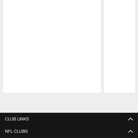
Pause
Play
CLUB LINKS
NFL CLUBS