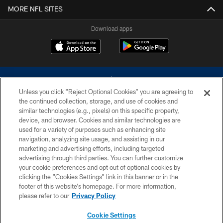
MORE NFL SITES
Download apps
Unless you click “Reject Optional Cookies” you are agreeing to
the continued collection, storage, and use of cookies and
similar technologies (e.g., pixels) on this specific property,
device, and browser. Cookies and similar technologies are
©2026 Dallas Cowboys. All rights reserved. Do not duplicate in any form
without permission of the Dallas Cowboys. The Dallas Cowboys
used for a variety of purposes such as enhancing site
Cheerleaders will not initiate contact with any person to request personal or
navigation, analyzing site usage, and assisting in our
financial information.
marketing and advertising efforts, including targeted
advertising through third parties. You can further customize
PRIVACY POLICY
your cookie preferences and opt out of optional cookies by
clicking the “Cookies Settings” link in this banner or in the
ACCESSIBILITY
footer of this website’s homepage. For more information,
SITE MAP
please refer to our
Privacy Policy
AD CHOICES
Cookie Settings