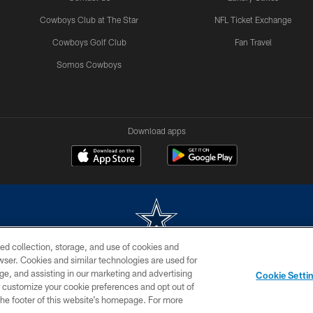
Cowboys Club at The Star
NFL Ticket Exchange
Cowboys Golf Club
Fan Travel
Somos Cowboys
Download apps
ed collection, storage, and use of cookies and
rowser. Cookies and similar technologies are used for
m without permission of the Dallas Cowboys. The Dallas Cowboys Cheerleaders will not initiat
ge, and assisting in our marketing and advertising
Cookie Setti
SITE MAP
AD CHOICES
YOUR PRIVACY CHOICES
er customize your cookie preferences and opt out of
n the footer of this website’s homepage. For more