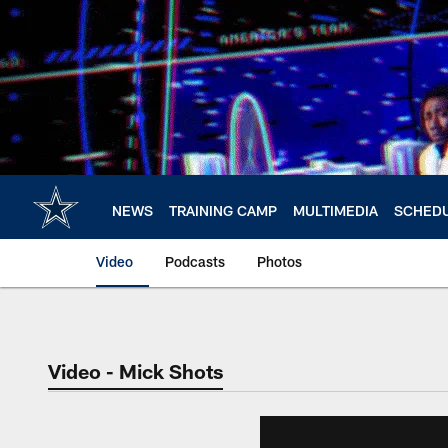
Skip
to
main
content
NEWS
TRAINING CAMP
MULTIMEDIA
SCHED
Video
Podcasts
Photos
Video - Mick Shots