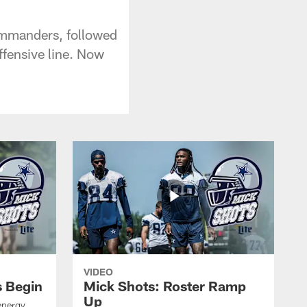
ommanders, followed
ffensive line. Now
VIDEO
s Begin
Mick Shots: Roster Ramp
Up
energy