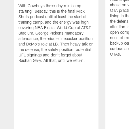
ahead on w
With Cowboys three-day minicamp
OTA practi
starting Tuesday, this is the final Mick
lining in t
Shots podcast until at least the start of
the defens
training camp, and the energy was high
attention 
covering NBA Finals, World Cup at AT&T
open compet
Stadium, George Pickens mandatory
need of mo
attendance, the middle linebacker position
backup ce
and DeMo's role at LB. Then heavy talk on
curious ab
the defense, the safety position, potential
OTAs.
UFL signings and don't forget about
Rashan Gary. All that, until we return.