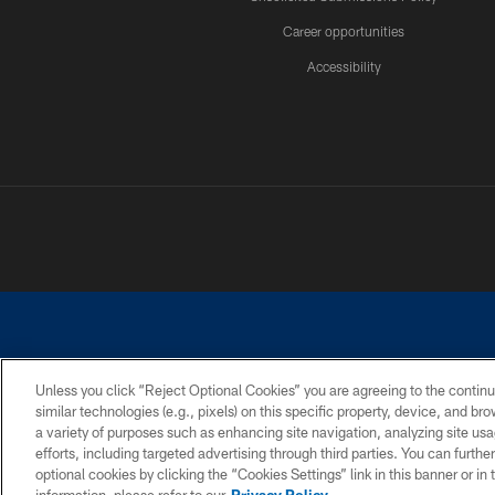
Career opportunities
Accessibility
Unless you click “Reject Optional Cookies” you are agreeing to the continu
similar technologies (e.g., pixels) on this specific property, device, and b
©2026 Dallas Cowboys. All rights reserved. Do not duplicate in any for
a variety of purposes such as enhancing site navigation, analyzing site usa
PRIVACY POLICY
ACCESSIBILITY
efforts, including targeted advertising through third parties. You can furth
optional cookies by clicking the “Cookies Settings” link in this banner or i