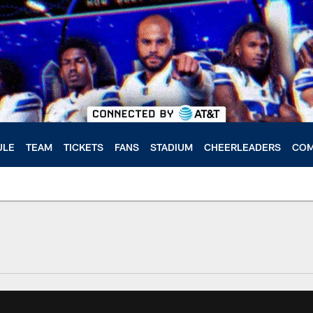
ULE
TEAM
TICKETS
FANS
STADIUM
CHEERLEADERS
COM