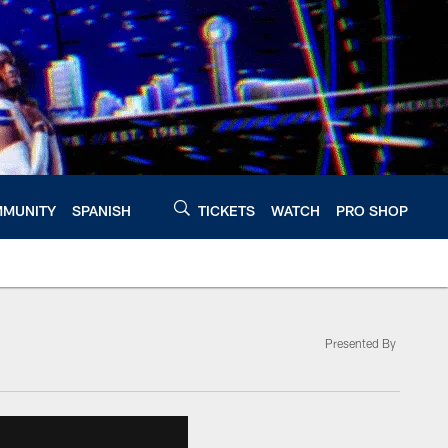
MUNITY
SPANISH
TICKETS
WATCH
PRO SHOP
Presented By