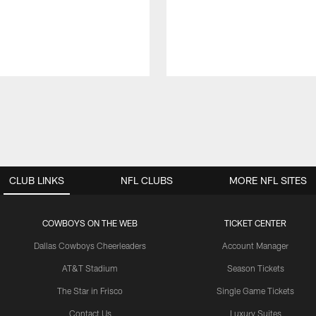
CLUB LINKS
NFL CLUBS
MORE NFL SITES
COWBOYS ON THE WEB
TICKET CENTER
Dallas Cowboys Cheerleaders
Account Manager
AT&T Stadium
Season Tickets
The Star in Frisco
Single Game Tickets
Contact Us
Luxury Suites