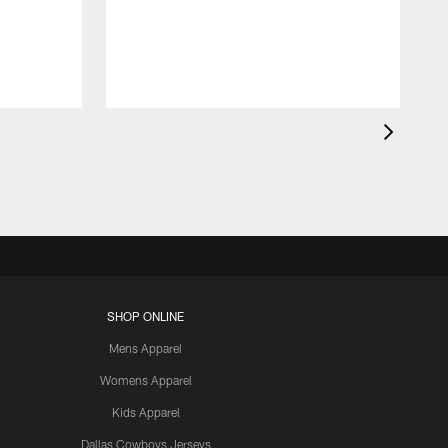
t
a
SHOP ONLINE
Mens Apparel
Womens Apparel
Kids Apparel
Dallas Cowboys Jerseys