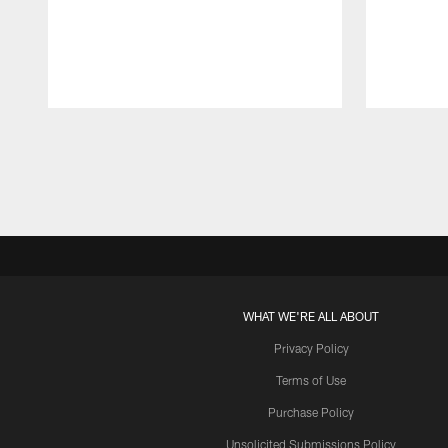
Pause
Play
WHAT WE'RE ALL ABOUT
Privacy Policy
Terms of Use
Purchase Policy
Unsolicited Submissions Policy