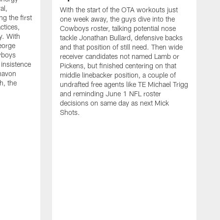
al,
With the start of the OTA workouts just
g the first
one week away, the guys dive into the
ctices,
Cowboys roster, talking potential nose
y. With
tackle Jonathan Bullard, defensive backs
George
and that position of still need. Then wide
wboys
receiver candidates not named Lamb or
 insistence
Pickens, but finished centering on that
havon
middle linebacker position, a couple of
h, the
undrafted free agents like TE Michael Trigg
and reminding June 1 NFL roster
decisions on same day as next Mick
Shots.
S
M
j
w
t
b
h
G
t