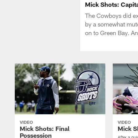
Mick Shots: Capit
The Cowboys did ex
by a somewhat muted
on to Green Bay. A
VIDEO
VIDEO
Mick Shots: Final
Mick S
Possession
After a qu