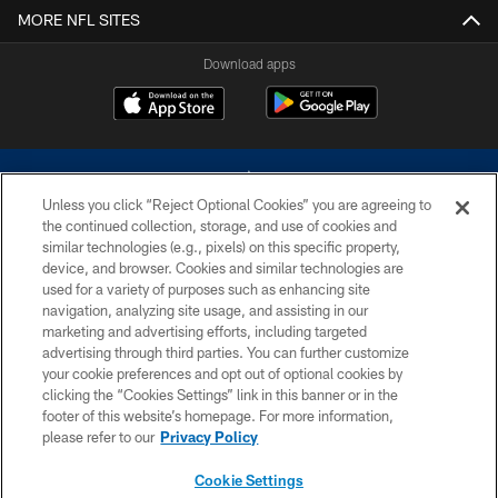
MORE NFL SITES
Download apps
Unless you click “Reject Optional Cookies” you are agreeing to
the continued collection, storage, and use of cookies and
similar technologies (e.g., pixels) on this specific property,
device, and browser. Cookies and similar technologies are
©2026 Dallas Cowboys. All rights reserved. Do not duplicate in any form
without permission of the Dallas Cowboys. The Dallas Cowboys
used for a variety of purposes such as enhancing site
Cheerleaders will not initiate contact with any person to request personal or
navigation, analyzing site usage, and assisting in our
financial information.
marketing and advertising efforts, including targeted
advertising through third parties. You can further customize
PRIVACY POLICY
your cookie preferences and opt out of optional cookies by
clicking the “Cookies Settings” link in this banner or in the
ACCESSIBILITY
footer of this website’s homepage. For more information,
SITE MAP
please refer to our
Privacy Policy
AD CHOICES
Cookie Settings