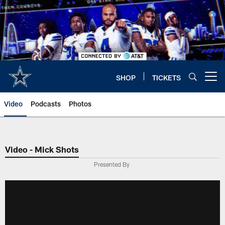
Skip
to
main
content
SHOP
TICKETS
Open menu button
Video
Podcasts
Photos
Video - Mick Shots
Presented By