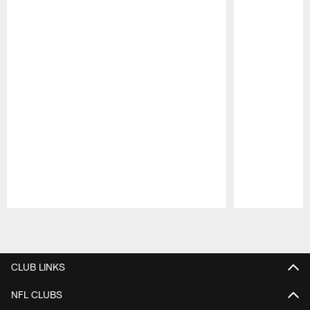
Pause
Play
CLUB LINKS
NFL CLUBS