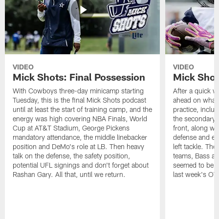
VIDEO
VIDEO
Mick Shots: Final Possession
Mick Shot
With Cowboys three-day minicamp starting
After a quick w
Tuesday, this is the final Mick Shots podcast
ahead on what 
until at least the start of training camp, and the
practice, inclu
energy was high covering NBA Finals, World
the secondary, 
Cup at AT&T Stadium, George Pickens
front, along wi
mandatory attendance, the middle linebacker
defense and em
position and DeMo's role at LB. Then heavy
left tackle. Th
talk on the defense, the safety position,
teams, Bass at
potential UFL signings and don't forget about
seemed to be t
Rashan Gary. All that, until we return.
last week's OT