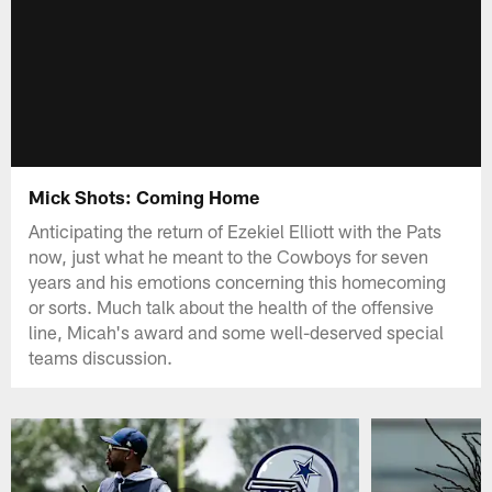
Mick Shots: Coming Home
Anticipating the return of Ezekiel Elliott with the Pats
now, just what he meant to the Cowboys for seven
years and his emotions concerning this homecoming
or sorts. Much talk about the health of the offensive
line, Micah's award and some well-deserved special
teams discussion.