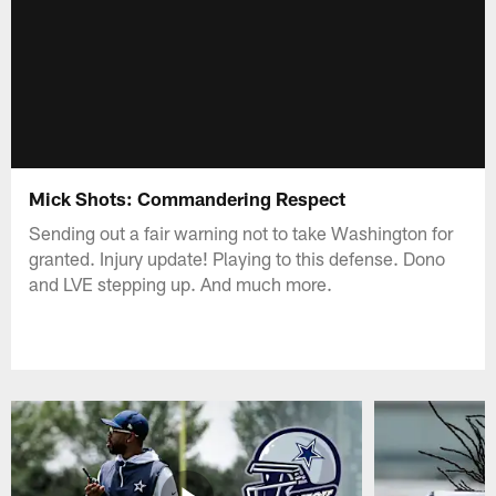
Mick Shots: Commandering Respect
Sending out a fair warning not to take Washington for
granted. Injury update! Playing to this defense. Dono
and LVE stepping up. And much more.