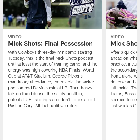
VIDEO
VIDEO
Mick Shots: Final Possession
Mick Shot
With Cowboys three-day minicamp starting
After a quick w
Tuesday, this is the final Mick Shots podcast
ahead on what 
until at least the start of training camp, and the
practice, inclu
energy was high covering NBA Finals, World
the secondary, 
Cup at AT&T Stadium, George Pickens
front, along wi
mandatory attendance, the middle linebacker
defense and em
position and DeMo's role at LB. Then heavy
left tackle. Th
talk on the defense, the safety position,
teams, Bass at
potential UFL signings and don't forget about
seemed to be t
Rashan Gary. All that, until we return.
last week's OT