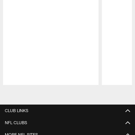
Pause
Play
CLUB LINKS
NFL CLUBS
MORE NFL SITES