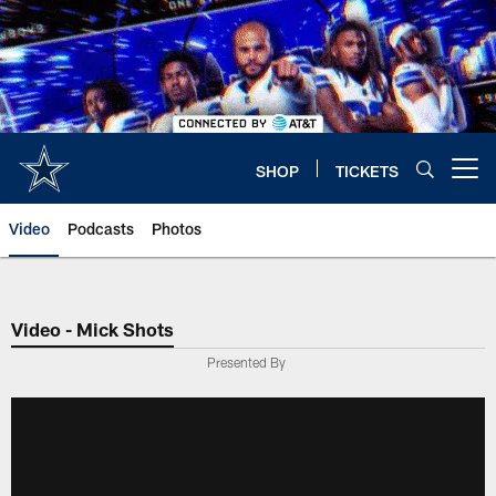
Skip
to
main
content
SHOP
TICKETS
Open menu button
Video
Podcasts
Photos
Video - Mick Shots
Presented By