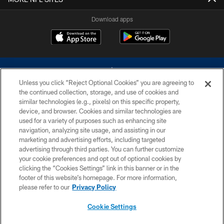
Download apps
Unless you click “Reject Optional Cookies” you are agreeing to
the continued collection, storage, and use of cookies and
similar technologies (e.g., pixels) on this specific property,
device, and browser. Cookies and similar technologies are
©2026 Dallas Cowboys. All rights reserved. Do not duplicate in any form
without permission of the Dallas Cowboys. The Dallas Cowboys
used for a variety of purposes such as enhancing site
Cheerleaders will not initiate contact with any person to request personal or
navigation, analyzing site usage, and assisting in our
financial information.
marketing and advertising efforts, including targeted
advertising through third parties. You can further customize
PRIVACY POLICY
your cookie preferences and opt out of optional cookies by
clicking the “Cookies Settings” link in this banner or in the
ACCESSIBILITY
footer of this website’s homepage. For more information,
SITE MAP
please refer to our
Privacy Policy
AD CHOICES
Cookie Settings
YOUR PRIVACY CHOICES