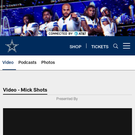
Skip
to
main
content
SHOP
TICKETS
Open menu button
Video
Podcasts
Photos
Video - Mick Shots
Presented By