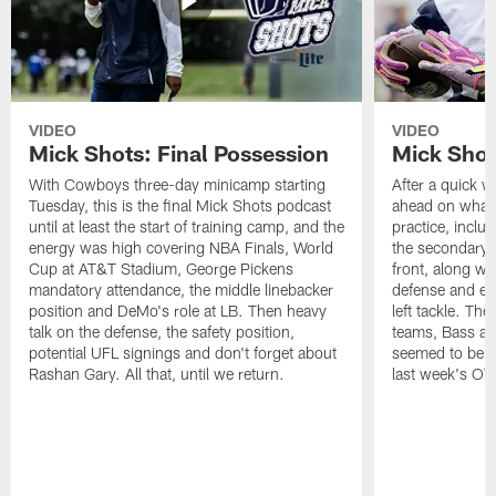
VIDEO
VIDEO
Mick Shots: Final Possession
Mick Shot
With Cowboys three-day minicamp starting
After a quick w
Tuesday, this is the final Mick Shots podcast
ahead on what 
until at least the start of training camp, and the
practice, inclu
energy was high covering NBA Finals, World
the secondary, 
Cup at AT&T Stadium, George Pickens
front, along wi
mandatory attendance, the middle linebacker
defense and em
position and DeMo's role at LB. Then heavy
left tackle. Th
talk on the defense, the safety position,
teams, Bass at
potential UFL signings and don't forget about
seemed to be t
Rashan Gary. All that, until we return.
last week's OT