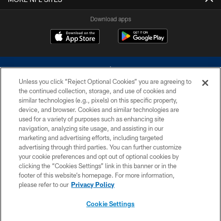
Download apps
Unless you click “Reject Optional Cookies” you are agreeing to
the continued collection, storage, and use of cookies and
similar technologies (e.g., pixels) on this specific property,
device, and browser. Cookies and similar technologies are
©2026 Dallas Cowboys. All rights reserved. Do not duplicate in any form
without permission of the Dallas Cowboys. The Dallas Cowboys
used for a variety of purposes such as enhancing site
Cheerleaders will not initiate contact with any person to request personal or
navigation, analyzing site usage, and assisting in our
financial information.
marketing and advertising efforts, including targeted
advertising through third parties. You can further customize
PRIVACY POLICY
your cookie preferences and opt out of optional cookies by
clicking the “Cookies Settings” link in this banner or in the
ACCESSIBILITY
footer of this website’s homepage. For more information,
SITE MAP
please refer to our
Privacy Policy
AD CHOICES
Cookie Settings
YOUR PRIVACY CHOICES