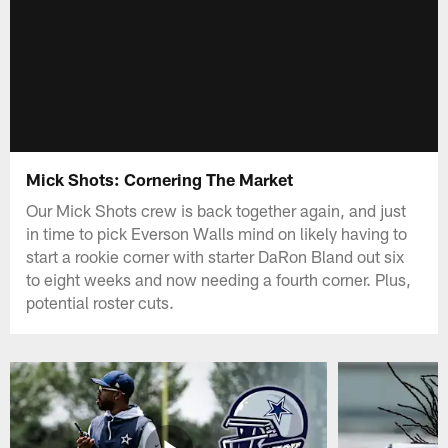
Mick Shots: Cornering The Market
Our Mick Shots crew is back together again, and just
in time to pick Everson Walls mind on likely having to
start a rookie corner with starter DaRon Bland out six
to eight weeks and now needing a fourth corner. Plus,
potential roster cuts.