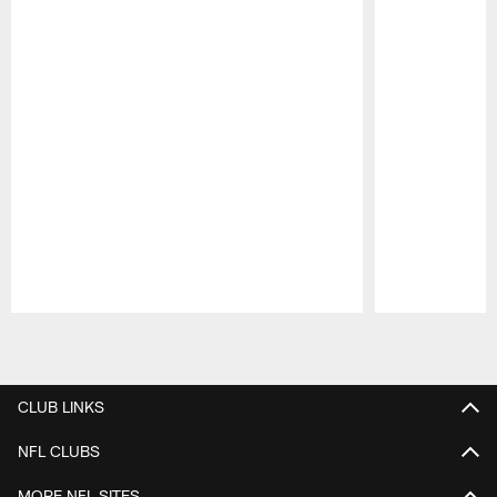
Pause
Play
CLUB LINKS
NFL CLUBS
MORE NFL SITES