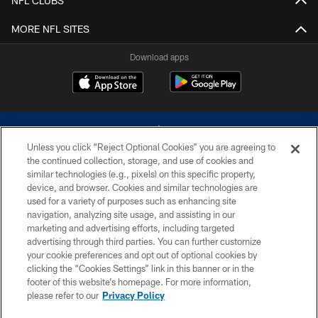
NFL CLUBS
MORE NFL SITES
Download apps
Unless you click “Reject Optional Cookies” you are agreeing to
the continued collection, storage, and use of cookies and
similar technologies (e.g., pixels) on this specific property,
device, and browser. Cookies and similar technologies are
©2026 Dallas Cowboys. All rights reserved. Do not duplicate in any form
without permission of the Dallas Cowboys. The Dallas Cowboys
used for a variety of purposes such as enhancing site
Cheerleaders will not initiate contact with any person to request personal or
navigation, analyzing site usage, and assisting in our
financial information.
marketing and advertising efforts, including targeted
advertising through third parties. You can further customize
PRIVACY POLICY
your cookie preferences and opt out of optional cookies by
clicking the “Cookies Settings” link in this banner or in the
ACCESSIBILITY
footer of this website’s homepage. For more information,
SITE MAP
please refer to our
Privacy Policy
AD CHOICES