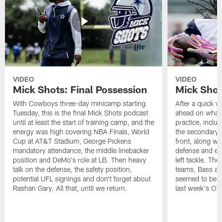
VIDEO
VIDEO
Mick Shots: Final Possession
Mick Shot
With Cowboys three-day minicamp starting
After a quick w
Tuesday, this is the final Mick Shots podcast
ahead on what 
until at least the start of training camp, and the
practice, inclu
energy was high covering NBA Finals, World
the secondary, 
Cup at AT&T Stadium, George Pickens
front, along wi
mandatory attendance, the middle linebacker
defense and em
position and DeMo's role at LB. Then heavy
left tackle. Th
talk on the defense, the safety position,
teams, Bass at
potential UFL signings and don't forget about
seemed to be t
Rashan Gary. All that, until we return.
last week's OT