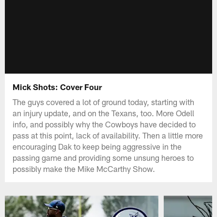
Mick Shots: Cover Four
The guys covered a lot of ground today, starting with
an injury update, and on the Texans, too. More Odell
info, and possibly why the Cowboys have decided to
pass at this point, lack of availability. Then a little more
encouraging Dak to keep being aggressive in the
passing game and providing some unsung heroes to
possibly make the Mike McCarthy Show.