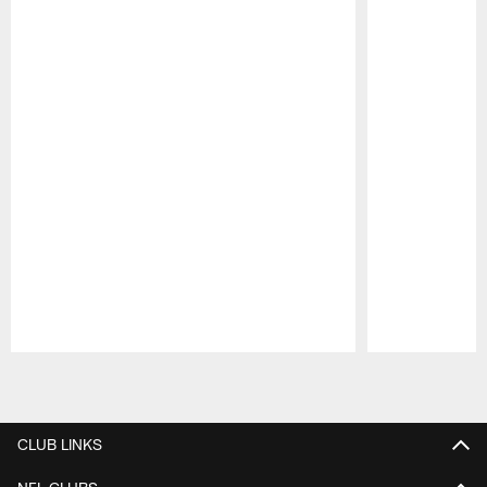
Pause
Play
CLUB LINKS