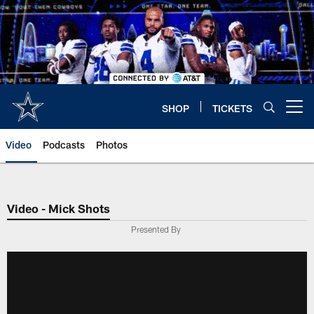
Skip
to
main
content
SHOP
TICKETS
Open menu button
Video
Podcasts
Photos
Video - Mick Shots
Presented By