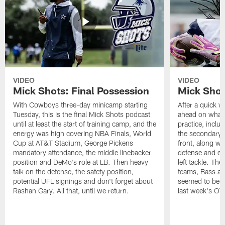
VIDEO
VIDEO
Mick Shots: Final Possession
Mick Shot
With Cowboys three-day minicamp starting
After a quick w
Tuesday, this is the final Mick Shots podcast
ahead on what 
until at least the start of training camp, and the
practice, inclu
energy was high covering NBA Finals, World
the secondary, 
Cup at AT&T Stadium, George Pickens
front, along wi
mandatory attendance, the middle linebacker
defense and em
position and DeMo's role at LB. Then heavy
left tackle. Th
talk on the defense, the safety position,
teams, Bass at
potential UFL signings and don't forget about
seemed to be t
Rashan Gary. All that, until we return.
last week's OT