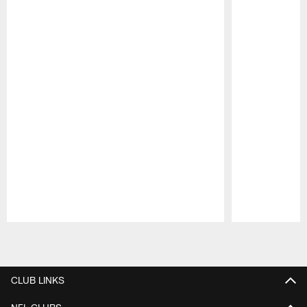
Pause
Play
CLUB LINKS