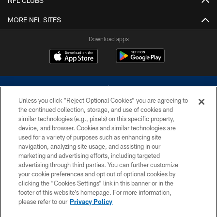
NFL CLUBS
MORE NFL SITES
Download apps
Unless you click “Reject Optional Cookies” you are agreeing to
the continued collection, storage, and use of cookies and
similar technologies (e.g., pixels) on this specific property,
device, and browser. Cookies and similar technologies are
©2026 Dallas Cowboys. All rights reserved. Do not duplicate in any form
without permission of the Dallas Cowboys. The Dallas Cowboys
used for a variety of purposes such as enhancing site
Cheerleaders will not initiate contact with any person to request personal or
navigation, analyzing site usage, and assisting in our
financial information.
marketing and advertising efforts, including targeted
advertising through third parties. You can further customize
PRIVACY POLICY
your cookie preferences and opt out of optional cookies by
clicking the “Cookies Settings” link in this banner or in the
ACCESSIBILITY
footer of this website’s homepage. For more information,
SITE MAP
please refer to our
Privacy Policy
AD CHOICES