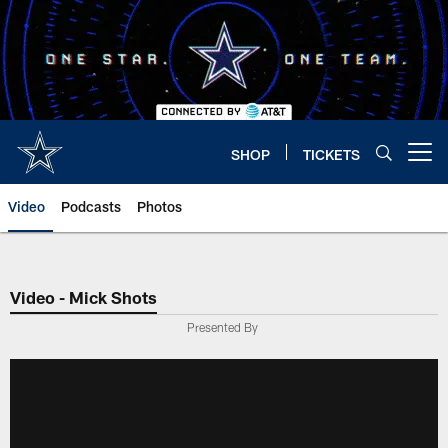
Skip
to
main
content
SHOP
TICKETS
Open menu button
Video
Podcasts
Photos
Video - Mick Shots
Presented By