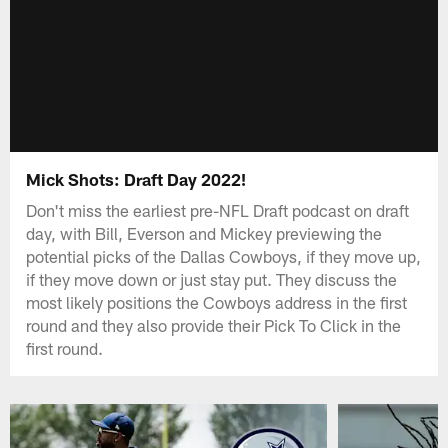
Mick Shots: Draft Day 2022!
Don't miss the earliest pre-NFL Draft podcast on draft
day, with Bill, Everson and Mickey previewing the
potential picks of the Dallas Cowboys, if they move up,
if they move down or just stay put. They discuss the
most likely positions the Cowboys address in the first
round and they also provide their Pick To Click in the
first round.