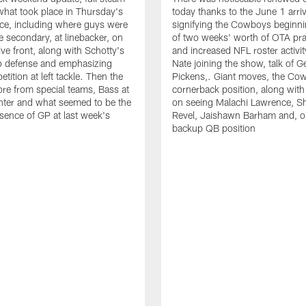
hat took place in Thursday's
today thanks to the June 1 arriv
ce, including where guys were
signifying the Cowboys beginnin
he secondary, at linebacker, on
of two weeks' worth of OTA pra
ive front, along with Schotty's
and increased NFL roster activit
to defense and emphasizing
Nate joining the show, talk of 
ition at left tackle. Then the
Pickens,. Giant moves, the Co
re from special teams, Bass at
cornerback position, along with
nter and what seemed to be the
on seeing Malachi Lawrence, S
sence of GP at last week's
Revel, Jaishawn Barham and, o
backup QB position