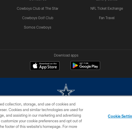
Cowboys Club at The Star
NFL Ticket Exchange
Cowboys Golf Club
Fan Travel
Somos Cowboys
Download apps
ed collection, storage, and use of cookies and
rowser. Cookies and similar technologies are used for
m without permission of the Dallas Cowboys. The Dallas Cowboys Cheerleaders will not initiat
ge, and assisting in our marketing and advertising
Cookie Setti
SITE MAP
AD CHOICES
YOUR PRIVACY CHOICES
er customize your cookie preferences and opt out of
n the footer of this website’s homepage. For more