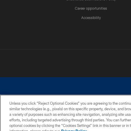
Career opportunities
Accessibility
Unless you click “Reject Optional Cookies” you are agreeing to the continu
similar technologies (e.g., pixels) on this specific property, device, and b
©2026 Dallas Cowboys. All rights reserved. Do not duplicate in any for
a variety of purposes such as enhancing site navigation, analyzing site usa
PRIVACY POLICY
ACCESSIBILITY
efforts, including targeted advertising through third parties. You can furth
optional cookies by clicking the “Cookies Settings” link in this banner or i