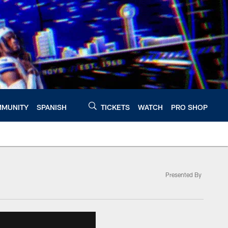
MUNITY
SPANISH
TICKETS
WATCH
PRO SHOP
Presented By