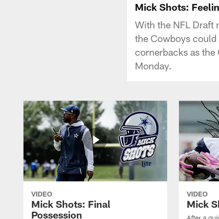
Mick Shots: Feelin
With the NFL Draft 
the Cowboys could d
cornerbacks as the 
Monday.
VIDEO
VIDEO
Mick Shots: Final
Mick S
Possession
After a qu