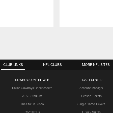
CLUB LINKS
NFL CLUBS
MORE NFL SITES
COWBOYS ON THE WEB
TICKET CENTER
Dallas Cowboys Cheerleaders
Account Manager
AT&T Stadium
Season Tickets
The Star in Frisco
Single Game Tickets
Contact Us
Luxury Suites