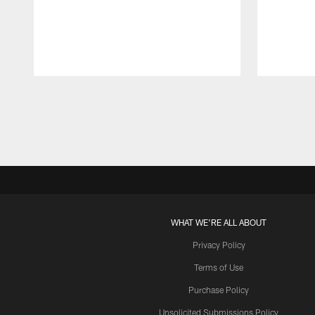
Pause
Play
WHAT WE'RE ALL ABOUT
Privacy Policy
Terms of Use
Purchase Policy
Unsolicited Submissions Policy