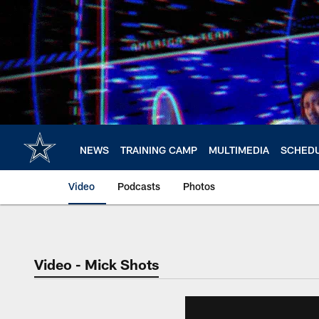
Skip
to
main
content
NEWS
TRAINING CAMP
MULTIMEDIA
SCHED
Video
Podcasts
Photos
Video - Mick Shots