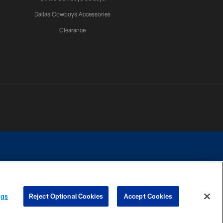
Dallas Cowboys Accessories
Clearance
e contact with any person to request personal or financial information.
ngs
Reject Optional Cookies
Accept Cookies
COOKIE SETTINGS
PREFERENCE CENTER