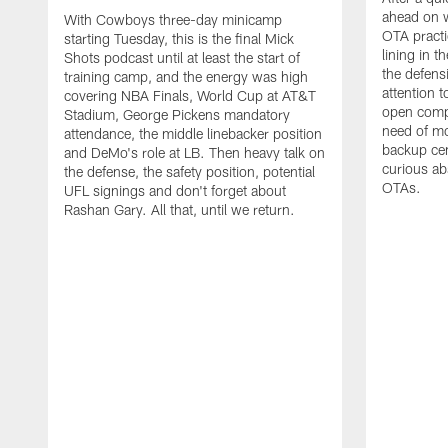
ahead on w
With Cowboys three-day minicamp
OTA practi
starting Tuesday, this is the final Mick
lining in t
Shots podcast until at least the start of
the defens
training camp, and the energy was high
attention 
covering NBA Finals, World Cup at AT&T
open compet
Stadium, George Pickens mandatory
need of mo
attendance, the middle linebacker position
backup ce
and DeMo's role at LB. Then heavy talk on
curious ab
the defense, the safety position, potential
OTAs.
UFL signings and don't forget about
Rashan Gary. All that, until we return.