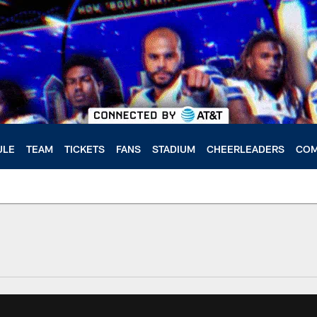
ULE
TEAM
TICKETS
FANS
STADIUM
CHEERLEADERS
COM