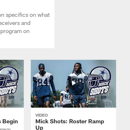
on specifics on what
eceivers and
n program on
VIDEO
s Begin
Mick Shots: Roster Ramp
Up
energy