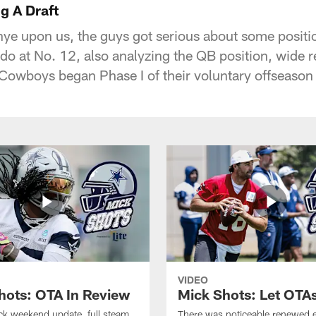
g A Draft
nye upon us, the guys got serious about some positi
o at No. 12, also analyzing the QB position, wide r
Cowboys began Phase I of their voluntary offseaso
VIDEO
hots: OTA In Review
Mick Shots: Let OTA
ick weekend update, full steam
There was noticeable renewed 