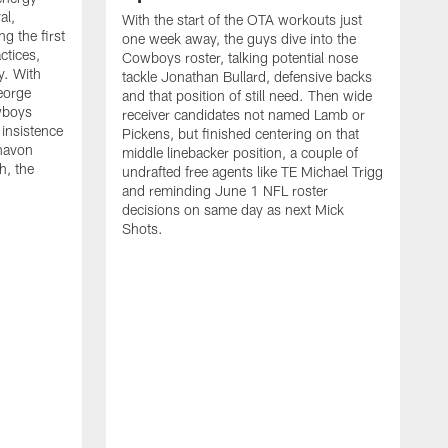
al,
With the start of the OTA workouts just
g the first
one week away, the guys dive into the
ctices,
Cowboys roster, talking potential nose
y. With
tackle Jonathan Bullard, defensive backs
George
and that position of still need. Then wide
wboys
receiver candidates not named Lamb or
 insistence
Pickens, but finished centering on that
havon
middle linebacker position, a couple of
h, the
undrafted free agents like TE Michael Trigg
and reminding June 1 NFL roster
decisions on same day as next Mick
Shots.
S
M
j
w
t
b
h
G
t