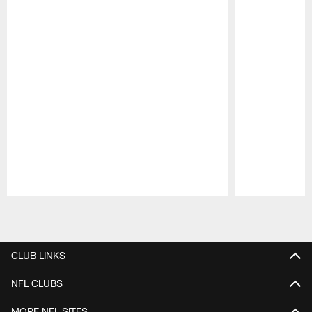
Pause
Play
CLUB LINKS
NFL CLUBS
MORE NFL SITES