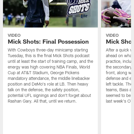
VIDEO
VIDEO
Mick Shots: Final Possession
Mick Shot
With Cowboys three-day minicamp starting
After a quick w
Tuesday, this is the final Mick Shots podcast
ahead on what 
until at least the start of training camp, and the
practice, inclu
energy was high covering NBA Finals, World
the secondary, 
Cup at AT&T Stadium, George Pickens
front, along wi
mandatory attendance, the middle linebacker
defense and em
position and DeMo's role at LB. Then heavy
left tackle. Th
talk on the defense, the safety position,
teams, Bass at
potential UFL signings and don't forget about
seemed to be t
Rashan Gary. All that, until we return.
last week's OT