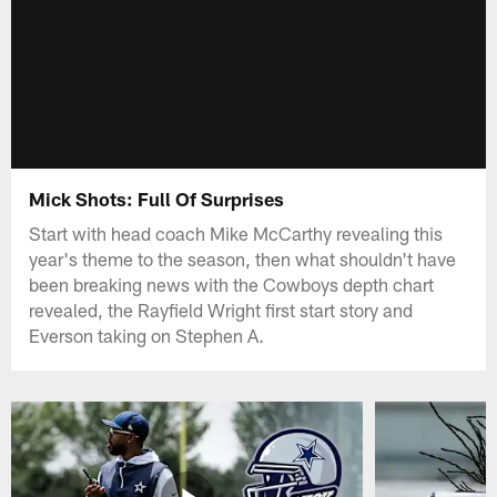
Mick Shots: Full Of Surprises
Start with head coach Mike McCarthy revealing this
year's theme to the season, then what shouldn't have
been breaking news with the Cowboys depth chart
revealed, the Rayfield Wright first start story and
Everson taking on Stephen A.