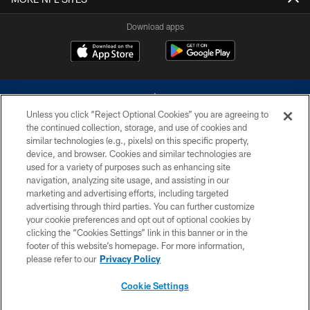
Download apps
Unless you click “Reject Optional Cookies” you are agreeing to
the continued collection, storage, and use of cookies and
similar technologies (e.g., pixels) on this specific property,
device, and browser. Cookies and similar technologies are
©2026 Dallas Cowboys. All rights reserved. Do not duplicate in any form
without permission of the Dallas Cowboys. The Dallas Cowboys
used for a variety of purposes such as enhancing site
Cheerleaders will not initiate contact with any person to request personal or
navigation, analyzing site usage, and assisting in our
financial information.
marketing and advertising efforts, including targeted
advertising through third parties. You can further customize
PRIVACY POLICY
your cookie preferences and opt out of optional cookies by
clicking the “Cookies Settings” link in this banner or in the
ACCESSIBILITY
footer of this website’s homepage. For more information,
SITE MAP
please refer to our
Privacy Policy
AD CHOICES
Cookie Settings
YOUR PRIVACY CHOICES