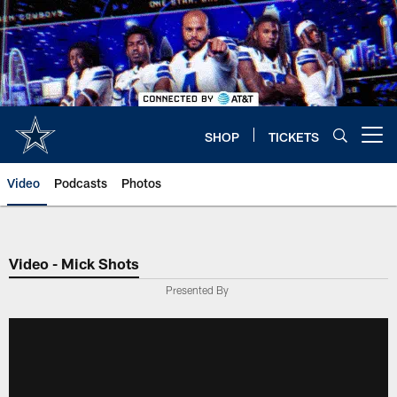
Skip
to
main
content
SHOP
TICKETS
Open menu button
Video
Podcasts
Photos
Video - Mick Shots
Presented By