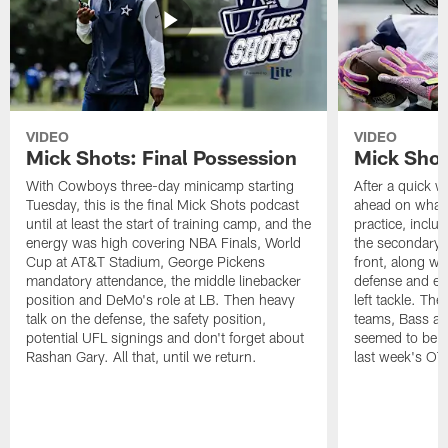
VIDEO
VIDEO
Mick Shots: Final Possession
Mick Shot
With Cowboys three-day minicamp starting
After a quick w
Tuesday, this is the final Mick Shots podcast
ahead on what 
until at least the start of training camp, and the
practice, inclu
energy was high covering NBA Finals, World
the secondary, 
Cup at AT&T Stadium, George Pickens
front, along wi
mandatory attendance, the middle linebacker
defense and em
position and DeMo's role at LB. Then heavy
left tackle. Th
talk on the defense, the safety position,
teams, Bass at
potential UFL signings and don't forget about
seemed to be t
Rashan Gary. All that, until we return.
last week's OT