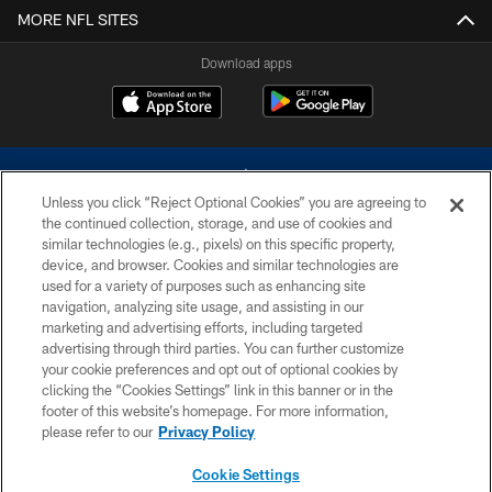
MORE NFL SITES
Download apps
Unless you click “Reject Optional Cookies” you are agreeing to
the continued collection, storage, and use of cookies and
similar technologies (e.g., pixels) on this specific property,
device, and browser. Cookies and similar technologies are
©2026 Dallas Cowboys. All rights reserved. Do not duplicate in any form
without permission of the Dallas Cowboys. The Dallas Cowboys
used for a variety of purposes such as enhancing site
Cheerleaders will not initiate contact with any person to request personal or
navigation, analyzing site usage, and assisting in our
financial information.
marketing and advertising efforts, including targeted
advertising through third parties. You can further customize
PRIVACY POLICY
your cookie preferences and opt out of optional cookies by
clicking the “Cookies Settings” link in this banner or in the
ACCESSIBILITY
footer of this website’s homepage. For more information,
SITE MAP
please refer to our
Privacy Policy
AD CHOICES
Cookie Settings