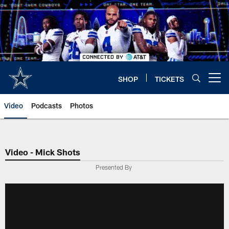
Skip
to
main
content
SHOP
TICKETS
Open menu button
Video
Podcasts
Photos
Video - Mick Shots
Presented By