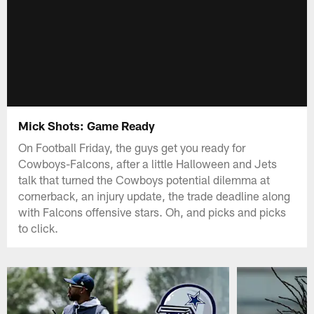
Mick Shots: Game Ready
On Football Friday, the guys get you ready for
Cowboys-Falcons, after a little Halloween and Jets
talk that turned the Cowboys potential dilemma at
cornerback, an injury update, the trade deadline along
with Falcons offensive stars. Oh, and picks and picks
to click.