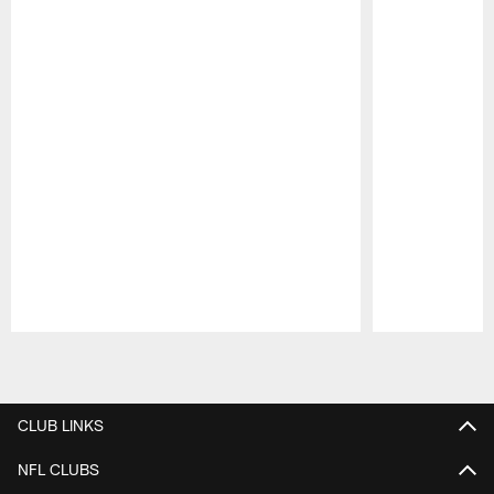
Pause
Play
CLUB LINKS
NFL CLUBS