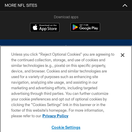
MORE NFL SITES
Download apps
Unless you click “Reject Optional Cookies” you are agreeing to
the continued collection, storage, and use of cookies and
similar technologies (e.g., pixels) on this specific property,
device, and browser. Cookies and similar technologies are
©2026 Dallas Cowboys. All rights reserved. Do not duplicate in any form
without permission of the Dallas Cowboys. The Dallas Cowboys
used for a variety of purposes such as enhancing site
Cheerleaders will not initiate contact with any person to request personal or
navigation, analyzing site usage, and assisting in our
financial information.
marketing and advertising efforts, including targeted
advertising through third parties. You can further customize
PRIVACY POLICY
your cookie preferences and opt out of optional cookies by
clicking the “Cookies Settings” link in this banner or in the
ACCESSIBILITY
footer of this website’s homepage. For more information,
SITE MAP
please refer to our
Privacy Policy
AD CHOICES
Cookie Settings