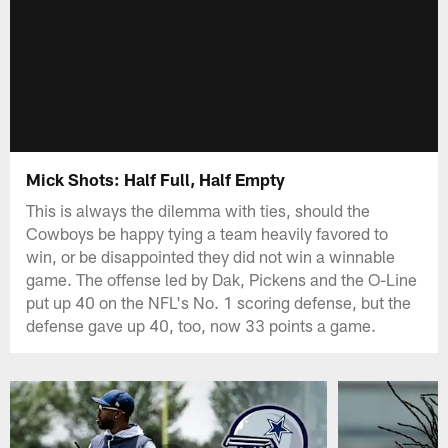
Mick Shots: Half Full, Half Empty
This is always the dilemma with ties, should the
Cowboys be happy tying a team heavily favored to
win, or be disappointed they did not win a winnable
game. The offense led by Dak, Pickens and the O-Line
put up 40 on the NFL's No. 1 scoring defense, but the
defense gave up 40, too, now 33 points a game.