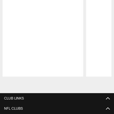
Pause
Play
CLUB LINKS
NFL CLUBS