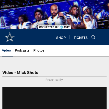
Skip
to
main
content
SHOP
TICKETS
Open menu button
Video
Podcasts
Photos
Video - Mick Shots
Presented By