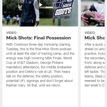
VIDEO
VIDEO
Mick Shots: Final Possession
Mick Shot
With Cowboys three-day minicamp starting
After a quick w
Tuesday, this is the final Mick Shots podcast
ahead on what 
until at least the start of training camp, and the
practice, inclu
energy was high covering NBA Finals, World
the secondary, 
Cup at AT&T Stadium, George Pickens
front, along wi
mandatory attendance, the middle linebacker
defense and em
position and DeMo's role at LB. Then heavy
left tackle. Th
talk on the defense, the safety position,
teams, Bass at
potential UFL signings and don't forget about
seemed to be t
Rashan Gary. All that, until we return.
last week's OT