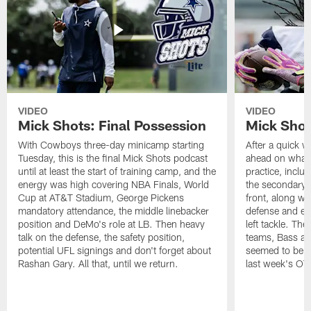
VIDEO
VIDEO
Mick Shots: Final Possession
Mick Shot
With Cowboys three-day minicamp starting
After a quick w
Tuesday, this is the final Mick Shots podcast
ahead on what 
until at least the start of training camp, and the
practice, inclu
energy was high covering NBA Finals, World
the secondary, 
Cup at AT&T Stadium, George Pickens
front, along wi
mandatory attendance, the middle linebacker
defense and em
position and DeMo's role at LB. Then heavy
left tackle. Th
talk on the defense, the safety position,
teams, Bass at
potential UFL signings and don't forget about
seemed to be t
Rashan Gary. All that, until we return.
last week's OT