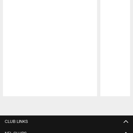
Pause
Play
CLUB LINKS