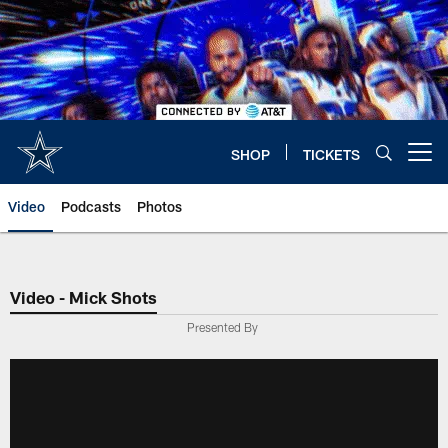
Skip
to
main
content
SHOP
TICKETS
Open menu button
Video
Podcasts
Photos
Video - Mick Shots
Presented By