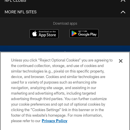
NFL CLUBS
MORE NFL SITES
Download apps
Unless you click “Reject Optional Cookies” you are agreeing to
the continued collection, storage, and use of cookies and
similar technologies (e.g., pixels) on this specific property,
device, and browser. Cookies and similar technologies are
©2026 Dallas Cowboys. All rights reserved. Do not duplicate in any form
without permission of the Dallas Cowboys. The Dallas Cowboys
used for a variety of purposes such as enhancing site
Cheerleaders will not initiate contact with any person to request personal or
navigation, analyzing site usage, and assisting in our
financial information.
marketing and advertising efforts, including targeted
advertising through third parties. You can further customize
PRIVACY POLICY
your cookie preferences and opt out of optional cookies by
clicking the “Cookies Settings” link in this banner or in the
ACCESSIBILITY
footer of this website’s homepage. For more information,
SITE MAP
please refer to our
Privacy Policy
AD CHOICES