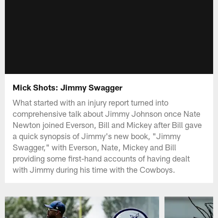
Mick Shots: Jimmy Swagger
What started with an injury report turned into
comprehensive talk about Jimmy Johnson once Nate
Newton joined Everson, Bill and Mickey after Bill gave
a quick synopsis of Jimmy's new book, "Jimmy
Swagger," with Everson, Nate, Mickey and Bill
providing some first-hand accounts of having dealt
with Jimmy during his time with the Cowboys.