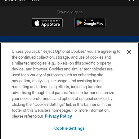
Download apps
Unless you click “Reject Optional Cookies” you are agreeing to
the continued collection, storage, and use of cookies and
similar technologies (e.g., pixels) on this specific property,
device, and browser. Cookies and similar technologies are
©2026 Dallas Cowboys. All rights reserved. Do not duplicate in any form
without permission of the Dallas Cowboys. The Dallas Cowboys
used for a variety of purposes such as enhancing site
Cheerleaders will not initiate contact with any person to request personal or
navigation, analyzing site usage, and assisting in our
financial information.
marketing and advertising efforts, including targeted
advertising through third parties. You can further customize
PRIVACY POLICY
your cookie preferences and opt out of optional cookies by
clicking the “Cookies Settings” link in this banner or in the
ACCESSIBILITY
footer of this website’s homepage. For more information,
SITE MAP
please refer to our
Privacy Policy
AD CHOICES
Cookie Settings
YOUR PRIVACY CHOICES