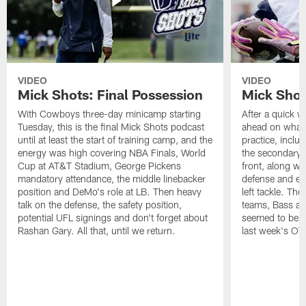
VIDEO
VIDEO
Mick Shots: Final Possession
Mick Shot
With Cowboys three-day minicamp starting
After a quick w
Tuesday, this is the final Mick Shots podcast
ahead on what 
until at least the start of training camp, and the
practice, inclu
energy was high covering NBA Finals, World
the secondary, 
Cup at AT&T Stadium, George Pickens
front, along wi
mandatory attendance, the middle linebacker
defense and em
position and DeMo's role at LB. Then heavy
left tackle. Th
talk on the defense, the safety position,
teams, Bass at
potential UFL signings and don't forget about
seemed to be t
Rashan Gary. All that, until we return.
last week's OT