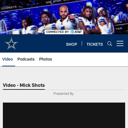
Skip
to
main
content
SHOP
TICKETS
Open menu button
Video
Podcasts
Photos
Video - Mick Shots
Presented By