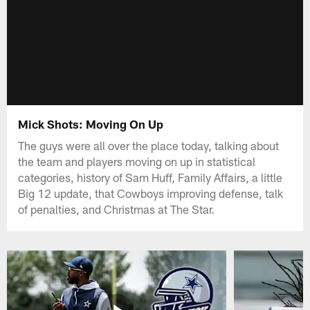
Mick Shots: Moving On Up
The guys were all over the place today, talking about
the team and players moving on up in statistical
categories, history of Sam Huff, Family Affairs, a little
Big 12 update, that Cowboys improving defense, talk
of penalties, and Christmas at The Star.