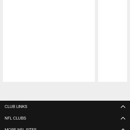
Pause
Play
CLUB LINKS
NFL CLUBS
MORE NFL SITES