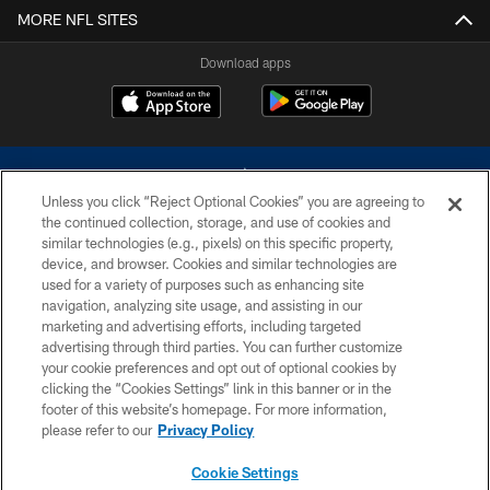
MORE NFL SITES
Download apps
Unless you click “Reject Optional Cookies” you are agreeing to
the continued collection, storage, and use of cookies and
similar technologies (e.g., pixels) on this specific property,
device, and browser. Cookies and similar technologies are
©2026 Dallas Cowboys. All rights reserved. Do not duplicate in any form
without permission of the Dallas Cowboys. The Dallas Cowboys
used for a variety of purposes such as enhancing site
Cheerleaders will not initiate contact with any person to request personal or
navigation, analyzing site usage, and assisting in our
financial information.
marketing and advertising efforts, including targeted
advertising through third parties. You can further customize
PRIVACY POLICY
your cookie preferences and opt out of optional cookies by
clicking the “Cookies Settings” link in this banner or in the
ACCESSIBILITY
footer of this website’s homepage. For more information,
SITE MAP
please refer to our
Privacy Policy
AD CHOICES
Cookie Settings