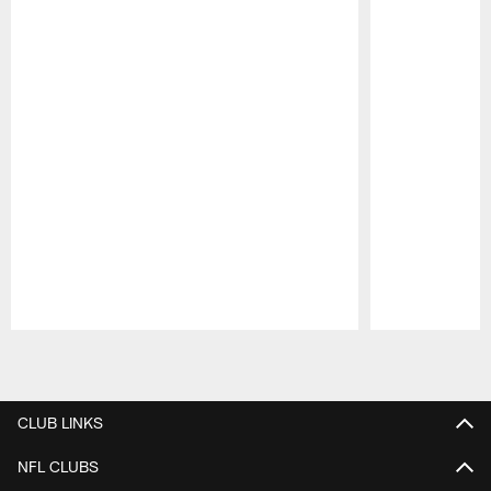
Pause
Play
CLUB LINKS
NFL CLUBS