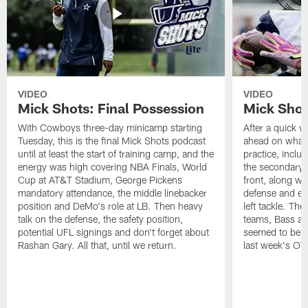
VIDEO
VIDEO
Mick Shots: Final Possession
Mick Shot
With Cowboys three-day minicamp starting
After a quick w
Tuesday, this is the final Mick Shots podcast
ahead on what 
until at least the start of training camp, and the
practice, inclu
energy was high covering NBA Finals, World
the secondary, 
Cup at AT&T Stadium, George Pickens
front, along wi
mandatory attendance, the middle linebacker
defense and em
position and DeMo's role at LB. Then heavy
left tackle. Th
talk on the defense, the safety position,
teams, Bass at
potential UFL signings and don't forget about
seemed to be t
Rashan Gary. All that, until we return.
last week's OT