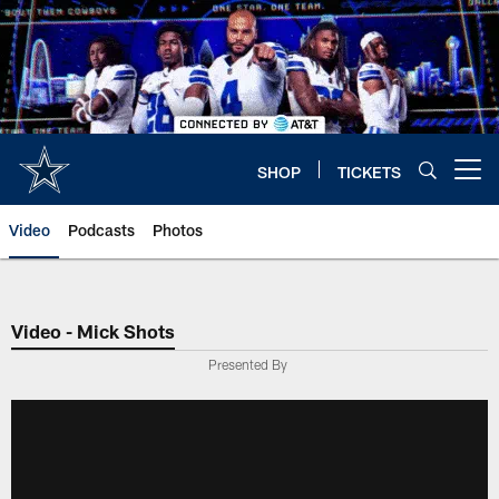
Skip
to
main
content
SHOP
TICKETS
Open menu button
Video
Podcasts
Photos
Video - Mick Shots
Presented By