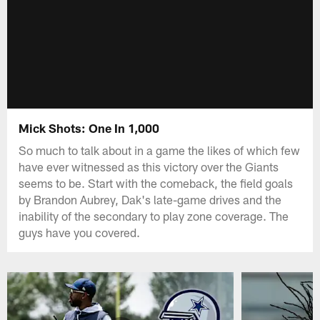
Mick Shots: One In 1,000
So much to talk about in a game the likes of which few
have ever witnessed as this victory over the Giants
seems to be. Start with the comeback, the field goals
by Brandon Aubrey, Dak's late-game drives and the
inability of the secondary to play zone coverage. The
guys have you covered.