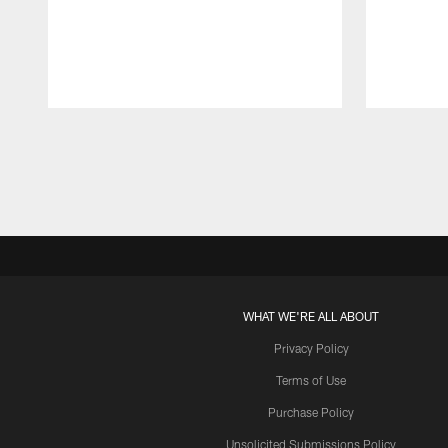
Pause
Play
WHAT WE'RE ALL ABOUT
Privacy Policy
Terms of Use
Purchase Policy
Unsolicited Submissions Policy