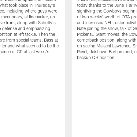
hat took place in Thursday's
today thanks to the June 1 arriv
ce, including where guys were
signifying the Cowboys beginnin
he secondary, at linebacker, on
of two weeks' worth of OTA pra
ive front, along with Schotty's
and increased NFL roster activit
to defense and emphasizing
Nate joining the show, talk of 
ition at left tackle. Then the
Pickens,. Giant moves, the Co
re from special teams, Bass at
cornerback position, along with
nter and what seemed to be the
on seeing Malachi Lawrence, S
sence of GP at last week's
Revel, Jaishawn Barham and, o
backup QB position