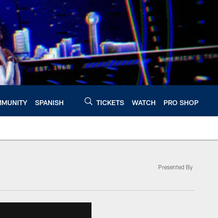
MUNITY
SPANISH
TICKETS
WATCH
PRO SHOP
Presented By