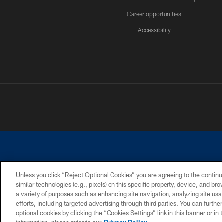
Career opportunities
Accessibility
Unless you click “Reject Optional Cookies” you are agreeing to the continu
similar technologies (e.g., pixels) on this specific property, device, and b
©2026 Dallas Cowboys. All rights reserved. Do not duplicate in any for
a variety of purposes such as enhancing site navigation, analyzing site usa
PRIVACY POLICY
ACCESSIBILITY
efforts, including targeted advertising through third parties. You can furth
optional cookies by clicking the “Cookies Settings” link in this banner or i