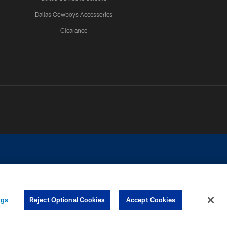
Dallas Cowboys Accessories
Clearance
e contact with any person to request personal or financial information.
ngs
Reject Optional Cookies
Accept Cookies
COOKIE SETTINGS
PREFERENCE CENTER