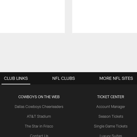
CLUB LINKS
NFL CLUBS
MORE NFL SITES
COWBOYS ON THE WEB
TICKET CENTER
Dallas Cowboys Cheerleaders
Account Manager
AT&T Stadium
Season Tickets
The Star in Frisco
Single Game Tickets
Contact Us
Luxury Suites