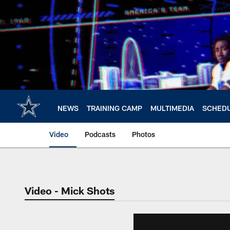
Skip
to
main
content
NEWS
TRAINING CAMP
MULTIMEDIA
SCHED
Video
Podcasts
Photos
Video - Mick Shots