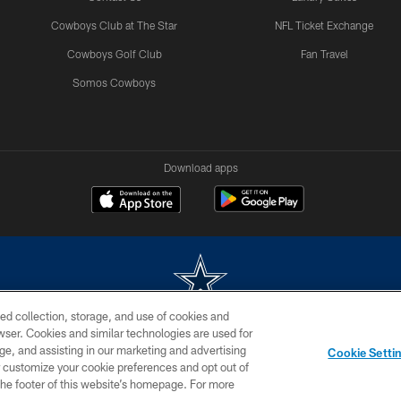
Cowboys Club at The Star
NFL Ticket Exchange
Cowboys Golf Club
Fan Travel
Somos Cowboys
Download apps
ed collection, storage, and use of cookies and
rowser. Cookies and similar technologies are used for
m without permission of the Dallas Cowboys. The Dallas Cowboys Cheerleaders will not initiat
ge, and assisting in our marketing and advertising
Cookie Setti
SITE MAP
AD CHOICES
YOUR PRIVACY CHOICES
er customize your cookie preferences and opt out of
n the footer of this website’s homepage. For more