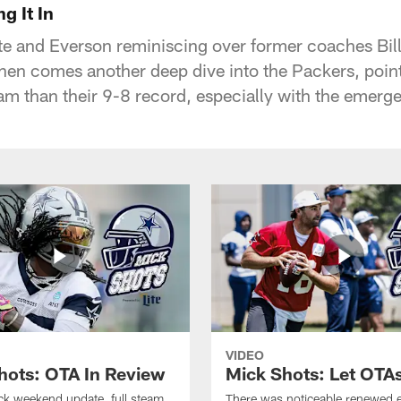
g It In
ate and Everson reminiscing over former coaches Bil
en comes another deep dive into the Packers, point
am than their 9-8 record, especially with the emerg
VIDEO
hots: OTA In Review
Mick Shots: Let OTA
ick weekend update, full steam
There was noticeable renewed 