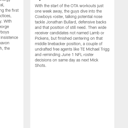
al,
With the start of the OTA workouts just
g the first
one week away, the guys dive into the
ctices,
Cowboys roster, talking potential nose
y. With
tackle Jonathan Bullard, defensive backs
George
and that position of still need. Then wide
wboys
receiver candidates not named Lamb or
 insistence
Pickens, but finished centering on that
havon
middle linebacker position, a couple of
h, the
undrafted free agents like TE Michael Trigg
and reminding June 1 NFL roster
decisions on same day as next Mick
Shots.
S
M
j
w
t
b
h
G
t