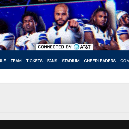
ULE
TEAM
TICKETS
FANS
STADIUM
CHEERLEADERS
COM