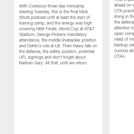
ahead on w
With Cowboys three-day minicamp
OTA practi
starting Tuesday, this is the final Mick
lining in t
Shots podcast until at least the start of
the defens
training camp, and the energy was high
attention 
covering NBA Finals, World Cup at AT&T
open compet
Stadium, George Pickens mandatory
need of mo
attendance, the middle linebacker position
backup ce
and DeMo's role at LB. Then heavy talk on
curious ab
the defense, the safety position, potential
OTAs.
UFL signings and don't forget about
Rashan Gary. All that, until we return.