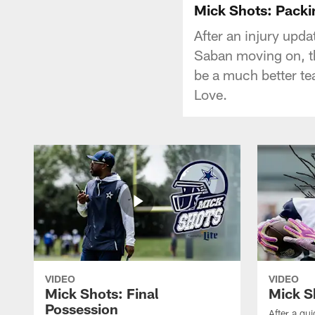
Mick Shots: Packin
After an injury upd
Saban moving on, th
be a much better te
Love.
VIDEO
VIDEO
Mick Shots: Final
Mick S
Possession
After a qu