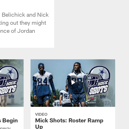
l Belichick and Nick
ing out they might
ence of Jordan
VIDEO
s Begin
Mick Shots: Roster Ramp
Up
energy