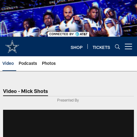
Skip
to
main
content
SHOP
TICKETS
Open menu button
Video
Podcasts
Photos
Video - Mick Shots
Presented By