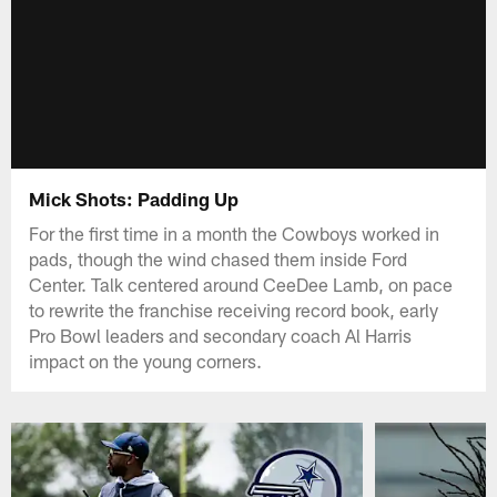
Mick Shots: Padding Up
For the first time in a month the Cowboys worked in
pads, though the wind chased them inside Ford
Center. Talk centered around CeeDee Lamb, on pace
to rewrite the franchise receiving record book, early
Pro Bowl leaders and secondary coach Al Harris
impact on the young corners.