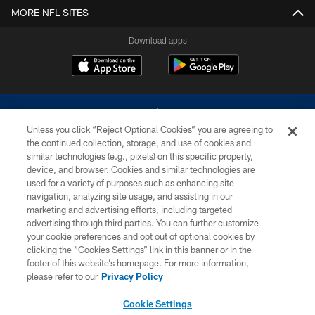
MORE NFL SITES
Download apps
Unless you click “Reject Optional Cookies” you are agreeing to
the continued collection, storage, and use of cookies and
similar technologies (e.g., pixels) on this specific property,
device, and browser. Cookies and similar technologies are
©2026 Dallas Cowboys. All rights reserved. Do not duplicate in any form
without permission of the Dallas Cowboys. The Dallas Cowboys
used for a variety of purposes such as enhancing site
Cheerleaders will not initiate contact with any person to request personal or
navigation, analyzing site usage, and assisting in our
financial information.
marketing and advertising efforts, including targeted
advertising through third parties. You can further customize
PRIVACY POLICY
your cookie preferences and opt out of optional cookies by
clicking the “Cookies Settings” link in this banner or in the
ACCESSIBILITY
footer of this website’s homepage. For more information,
SITE MAP
please refer to our
Privacy Policy
AD CHOICES
Cookie Settings