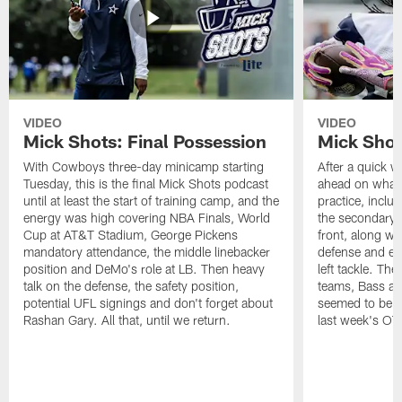
VIDEO
VIDEO
Mick Shots: Final Possession
Mick Shot
With Cowboys three-day minicamp starting
After a quick w
Tuesday, this is the final Mick Shots podcast
ahead on what 
until at least the start of training camp, and the
practice, inclu
energy was high covering NBA Finals, World
the secondary, 
Cup at AT&T Stadium, George Pickens
front, along wi
mandatory attendance, the middle linebacker
defense and em
position and DeMo's role at LB. Then heavy
left tackle. Th
talk on the defense, the safety position,
teams, Bass at
potential UFL signings and don't forget about
seemed to be t
Rashan Gary. All that, until we return.
last week's OT