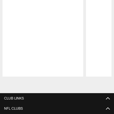
Pause
Play
CLUB LINKS
NFL CLUBS