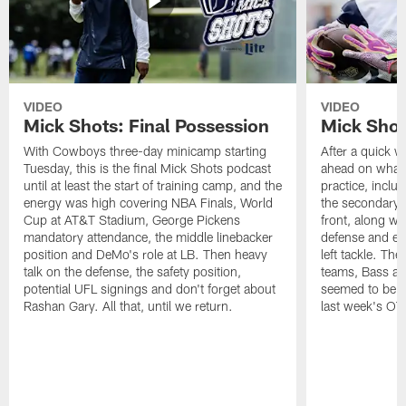
VIDEO
VIDEO
Mick Shots: Final Possession
Mick Shot
With Cowboys three-day minicamp starting
After a quick w
Tuesday, this is the final Mick Shots podcast
ahead on what 
until at least the start of training camp, and the
practice, inclu
energy was high covering NBA Finals, World
the secondary, 
Cup at AT&T Stadium, George Pickens
front, along wi
mandatory attendance, the middle linebacker
defense and em
position and DeMo's role at LB. Then heavy
left tackle. Th
talk on the defense, the safety position,
teams, Bass at
potential UFL signings and don't forget about
seemed to be t
Rashan Gary. All that, until we return.
last week's OT