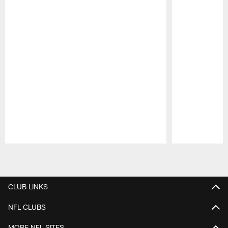
Pause
Play
CLUB LINKS
NFL CLUBS
MORE NFL SITES