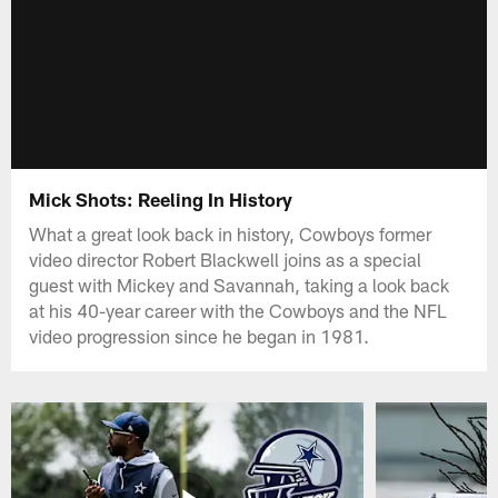
Mick Shots: Reeling In History
What a great look back in history, Cowboys former
video director Robert Blackwell joins as a special
guest with Mickey and Savannah, taking a look back
at his 40-year career with the Cowboys and the NFL
video progression since he began in 1981.