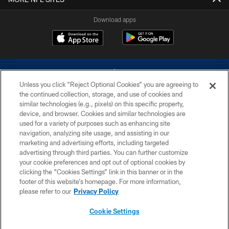
Download apps
Unless you click “Reject Optional Cookies” you are agreeing to
the continued collection, storage, and use of cookies and
similar technologies (e.g., pixels) on this specific property,
device, and browser. Cookies and similar technologies are
©2026 Dallas Cowboys. All rights reserved. Do not duplicate in any form
without permission of the Dallas Cowboys. The Dallas Cowboys
used for a variety of purposes such as enhancing site
Cheerleaders will not initiate contact with any person to request personal or
navigation, analyzing site usage, and assisting in our
financial information.
marketing and advertising efforts, including targeted
advertising through third parties. You can further customize
PRIVACY POLICY
your cookie preferences and opt out of optional cookies by
clicking the “Cookies Settings” link in this banner or in the
ACCESSIBILITY
footer of this website’s homepage. For more information,
SITE MAP
please refer to our
Privacy Policy
AD CHOICES
Cookie Settings
YOUR PRIVACY CHOICES