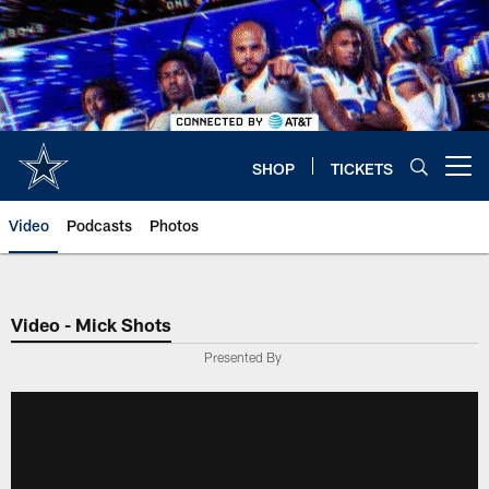
Skip
to
main
content
SHOP
TICKETS
Open menu button
Video
Podcasts
Photos
Video - Mick Shots
Presented By