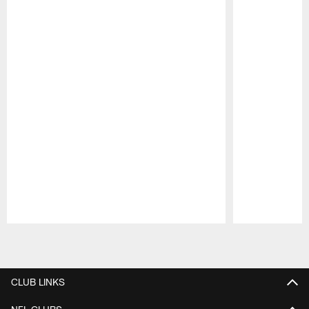
Pause
Play
CLUB LINKS