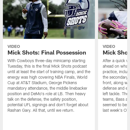
VIDEO
VIDEO
Mick Shots: Final Possession
Mick Shot
With Cowboys three-day minicamp starting
After a quick w
Tuesday, this is the final Mick Shots podcast
ahead on what 
until at least the start of training camp, and the
practice, inclu
energy was high covering NBA Finals, World
the secondary, 
Cup at AT&T Stadium, George Pickens
front, along wi
mandatory attendance, the middle linebacker
defense and em
position and DeMo's role at LB. Then heavy
left tackle. Th
talk on the defense, the safety position,
teams, Bass at
potential UFL signings and don't forget about
seemed to be t
Rashan Gary. All that, until we return.
last week's OT