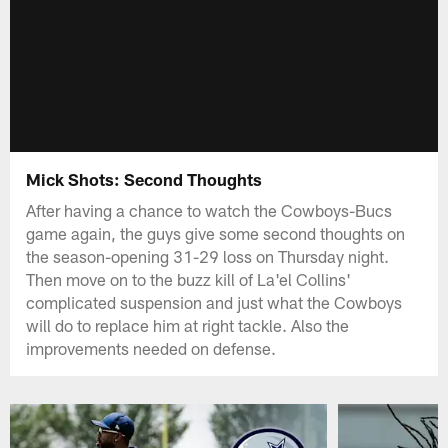
Mick Shots: Second Thoughts
After having a chance to watch the Cowboys-Bucs
game again, the guys give some second thoughts on
the season-opening 31-29 loss on Thursday night.
Then move on to the buzz kill of La'el Collins'
complicated suspension and just what the Cowboys
will do to replace him at right tackle. Also the
improvements needed on defense.