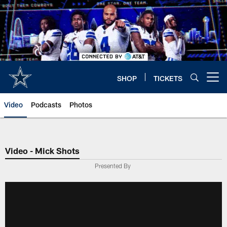
Skip
to
main
content
SHOP
TICKETS
Open menu button
Video
Podcasts
Photos
Video - Mick Shots
Presented By