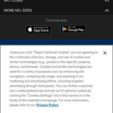
NFL CLUBS
MORE NFL SITES
Download apps
Unless you click “Reject Optional Cookies” you are agreeing to
the continued collection, storage, and use of cookies and
similar technologies (e.g., pixels) on this specific property,
device, and browser. Cookies and similar technologies are
©2026 Dallas Cowboys. All rights reserved. Do not duplicate in any form
without permission of the Dallas Cowboys. The Dallas Cowboys
used for a variety of purposes such as enhancing site
Cheerleaders will not initiate contact with any person to request personal or
navigation, analyzing site usage, and assisting in our
financial information.
marketing and advertising efforts, including targeted
advertising through third parties. You can further customize
PRIVACY POLICY
your cookie preferences and opt out of optional cookies by
clicking the “Cookies Settings” link in this banner or in the
ACCESSIBILITY
footer of this website’s homepage. For more information,
SITE MAP
please refer to our
Privacy Policy
AD CHOICES