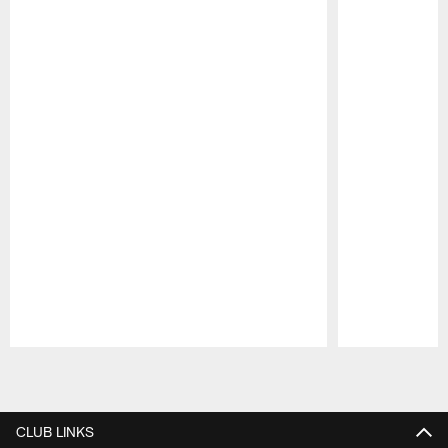
Pause
Play
CLUB LINKS