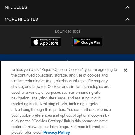
NFL CLUBS
MORE NFL SITES
Download apps
Unless you click “Reject Optional Cookies” you are agreeing to
the continued collection, storage, and use of cookies and
similar technologies (e.g., pixels) on this specific property,
device, and browser. Cookies and similar technologies are
©2026 Dallas Cowboys. All rights reserved. Do not duplicate in any form
without permission of the Dallas Cowboys. The Dallas Cowboys
used for a variety of purposes such as enhancing site
Cheerleaders will not initiate contact with any person to request personal or
navigation, analyzing site usage, and assisting in our
financial information.
marketing and advertising efforts, including targeted
advertising through third parties. You can further customize
PRIVACY POLICY
your cookie preferences and opt out of optional cookies by
clicking the “Cookies Settings” link in this banner or in the
ACCESSIBILITY
footer of this website’s homepage. For more information,
SITE MAP
please refer to our
Privacy Policy