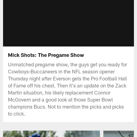
Mick Shots: The Pregame Show
Unmatched pregame show, the guys get you ready for
Cowboys-Buccaneers in the NFL season opener
Thursday night after Everson gets the Pro Football Hall
of Fame off his chest. Then it's an update on the Zack
Martin situation, his likely replacement Connor
McGovern and a good look at those Super Bowl
champions Bucs. Not to mention the picks and picks
to click.