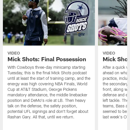
VIDEO
VIDEO
Mick Shots: Final Possession
Mick Shot
With Cowboys three-day minicamp starting
After a quick w
Tuesday, this is the final Mick Shots podcast
ahead on what 
until at least the start of training camp, and the
practice, inclu
energy was high covering NBA Finals, World
the secondary, 
Cup at AT&T Stadium, George Pickens
front, along wi
mandatory attendance, the middle linebacker
defense and em
position and DeMo's role at LB. Then heavy
left tackle. Th
talk on the defense, the safety position,
teams, Bass at
potential UFL signings and don't forget about
seemed to be t
Rashan Gary. All that, until we return.
last week's OT