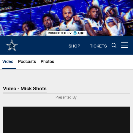
Skip
to
main
content
SHOP
TICKETS
Open menu button
Video
Podcasts
Photos
Video - Mick Shots
Presented By